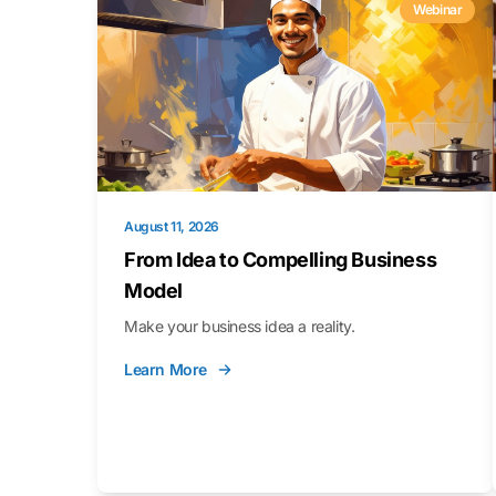
Webinar
August 11, 2026
From Idea to Compelling Business
Model
Make your business idea a reality.
Learn More