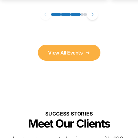
View All Events
SUCCESS STORIES
Meet Our Clients