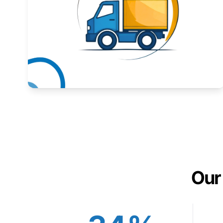
Expand your market to government agencies.
Learn More
Our