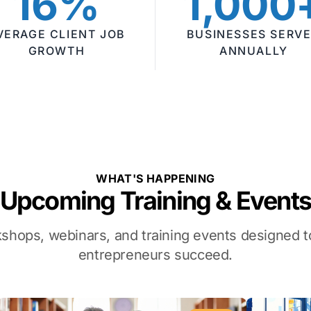
16%
1,000
VERAGE CLIENT JOB
BUSINESSES SERV
GROWTH
ANNUALLY
WHAT'S HAPPENING
Upcoming Training & Event
kshops, webinars, and training events designed
entrepreneurs succeed.