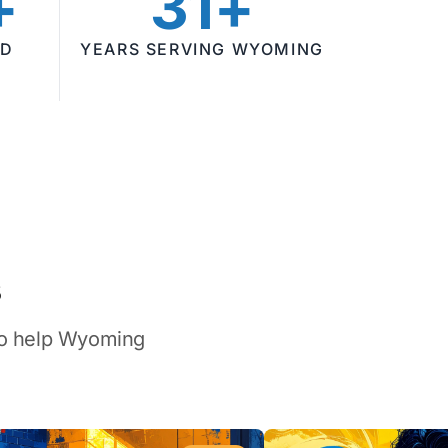
+
31+
ED
YEARS SERVING WYOMING
s
 to help Wyoming