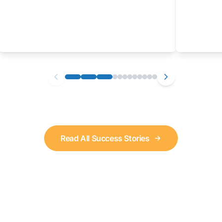
Read All Success Stories