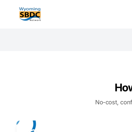
Wyoming SBDC
How
No-cost, conf