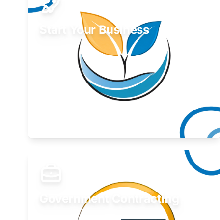
Start Your Business
Find guidance for your launch strategy.
Learn More
Government Contracting