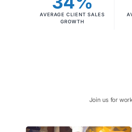
34%
AVERAGE CLIENT SALES
A
GROWTH
Join us for wor