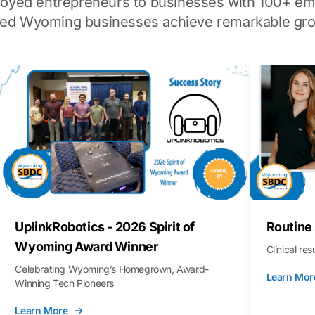
loyed entrepreneurs to businesses with 100+ em
ped Wyoming businesses achieve remarkable gro
UplinkRobotics - 2026 Spirit of
Routine
Wyoming Award Winner
Clinical re
Celebrating Wyoming’s Homegrown, Award-
Learn Mor
Winning Tech Pioneers
Learn More