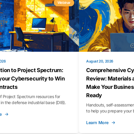
Webinar
2026
August 20, 2026
tion to Project Spectrum:
Comprehensive Cy
your Cybersecurity to Win
Review: Materials 
tracts
Make Your Busines
Ready
f Project Spectrum resources for
in the defense industrial base (DIB).
Handouts, self-assessment
to help you prepare your 
e
Learn More