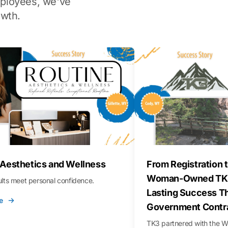
ployees, we've
wth.
 Aesthetics and Wellness
From Registration t
Woman-Owned TK3
sults meet personal confidence.
Lasting Success T
e
Government Contr
TK3 partnered with the 