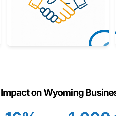
Here to help you succeed.
Learn More
 Impact on Wyoming Busine