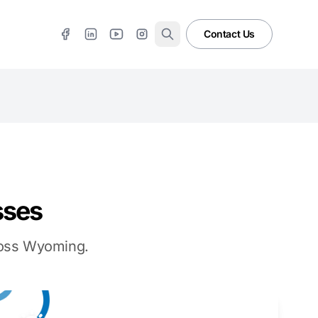
Contact Us
sses
cross Wyoming.