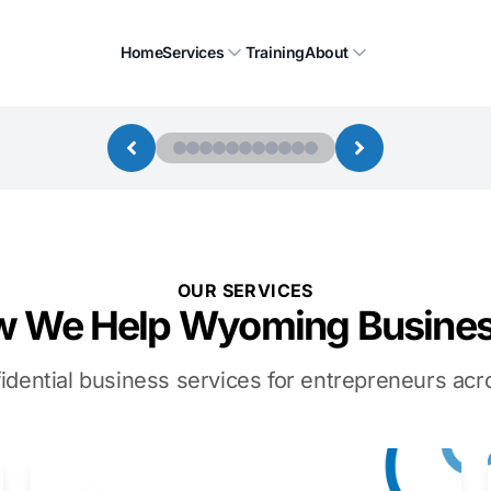
Home
Services
Training
About
OUR SERVICES
 We Help Wyoming Busine
idential business services for entrepreneurs a