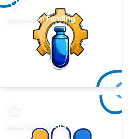
Innovation Funding
Develop your idea or invention.
Learn More
Meet Our Clients