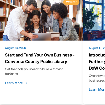
Webinar
August 13, 2026
August 13, 
Start and Fund Your Own Business -
Introduc
Converse County Public Library
Further 
DoW Con
Get the tools you need to build a thriving
business!
Overview o
businesses 
Learn More
Learn Mor