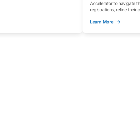
Accelerator to navigate t
registrations, refine their
better understand the fe
Learn More
process.