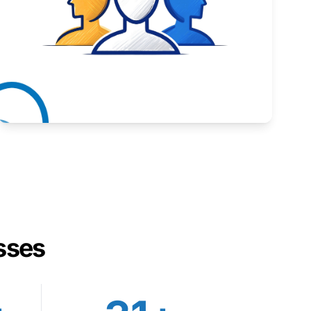
Inspiring stories from Wyoming entrepreneurs.
Learn More
sses