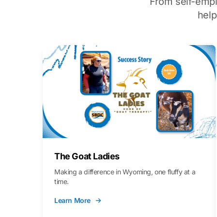
From self-emp
hel
The Goat Ladies
Making a difference in Wyoming, one fluffy at a
time.
Learn More