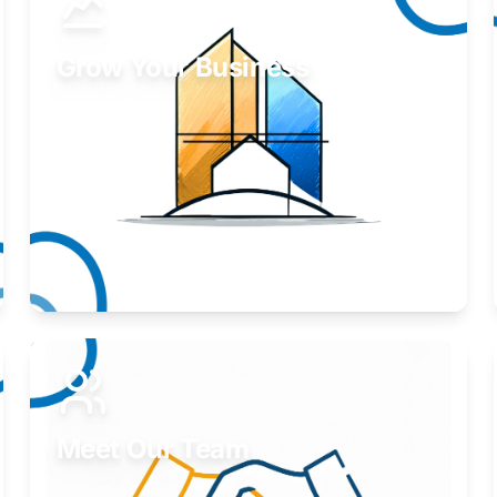
Grow Your Business
Take your business to the next level.
Learn More
Meet Our Team