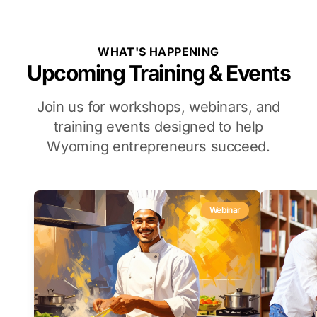
WHAT'S HAPPENING
Upcoming Training & Events
Join us for workshops, webinars, and
training events designed to help
Wyoming entrepreneurs succeed.
Webinar