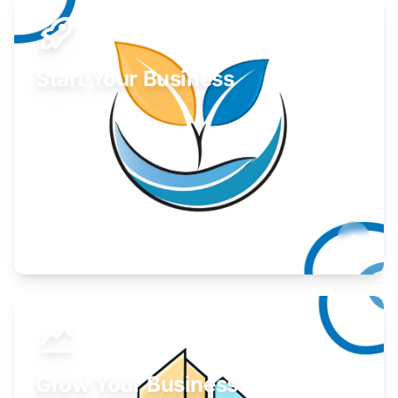
Start Your Business
Find guidance for your launch strategy.
Learn More
Grow Your Business