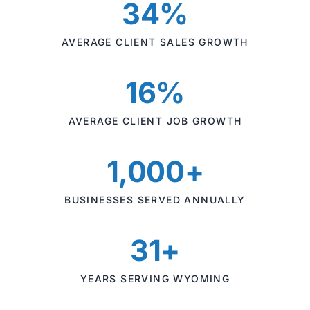
34%
AVERAGE CLIENT SALES GROWTH
16%
AVERAGE CLIENT JOB GROWTH
1,000+
BUSINESSES SERVED ANNUALLY
31+
YEARS SERVING WYOMING