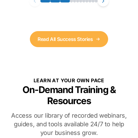
Read All Success Stories
LEARN AT YOUR OWN PACE
On-Demand Training &
Resources
Access our library of recorded webinars,
guides, and tools available 24/7 to help
your business grow.