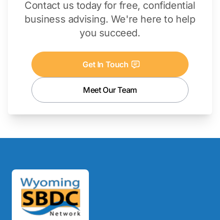
Contact us today for free, confidential
business advising. We're here to help
you succeed.
Get In Touch
Meet Our Team