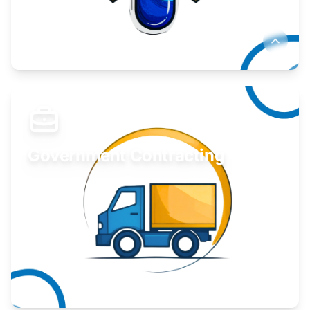
Develop your idea or invention.
Learn More
Government Contracting