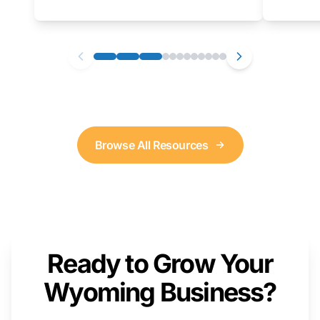
as well. We will provide a live demonstration
that you can follow along with on your own
computer.
Browse All Resources
Ready to Grow Your
Wyoming Business?