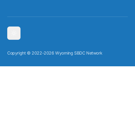
Copyright © 2022-2026 Wyoming SBDC Network