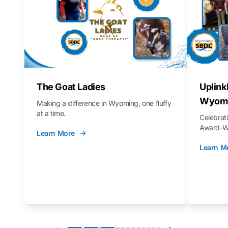
The Goat Ladies
Uplink
Wyomi
Making a difference in Wyoming, one fluffy
at a time.
Celebra
Award-Wi
Learn More
Learn M