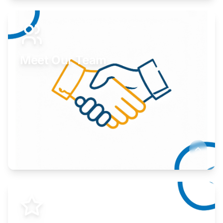
Expand your market to government agencies.
Learn More
Meet Our Team
Here to help you succeed.
Learn More