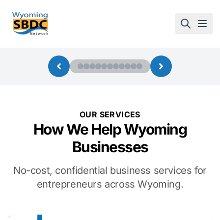
Wyoming SBDC
Open
OUR SERVICES
How We Help Wyoming
Businesses
No-cost, confidential business services for
entrepreneurs across Wyoming.