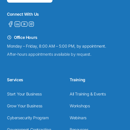
Connect With Us
Office Hours
Monday – Friday, 8:00 AM – 5:00 PM, by appointment.
After-hours appointments available by request.
Services
Training
Start Your Business
All Training & Events
Grow Your Business
Workshops
Cybersecurity Program
Webinars
Government Contracting
Resources