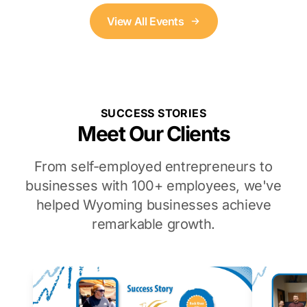
View All Events
SUCCESS STORIES
Meet Our Clients
From self-employed entrepreneurs to
businesses with 100+ employees, we've
helped Wyoming businesses achieve
remarkable growth.