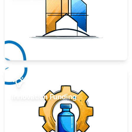
Take your business to the next level.
Learn More
Innovation Funding