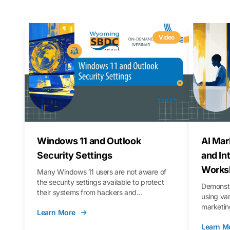
Video
Windows 11 and Outlook
AI Mar
Security Settings
and In
Works
Many Windows 11 users are not aware of
the security settings available to protect
Demonstr
their systems from hackers and
using va
vulnerabilities. In this webinar, we will walk
marketing
Learn More
you through those settings, as well as best
property 
practices to keep your Outlook data safer
Learn M