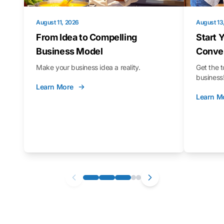
August 11, 2026
August 13
From Idea to Compelling
Start 
Business Model
Conver
Make your business idea a reality.
Get the t
business
Learn More
Learn M