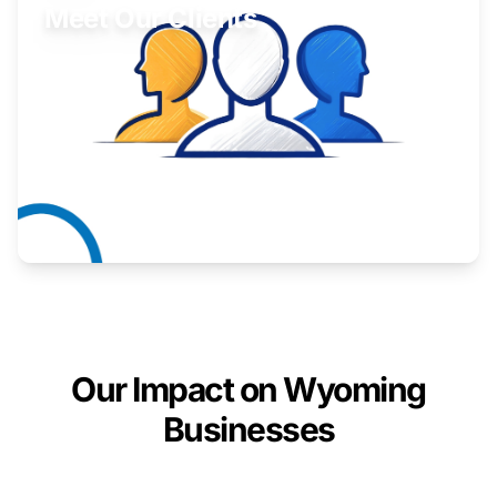
Meet Our Clients
Inspiring stories from Wyoming entrepreneurs.
Learn More
Our Impact on Wyoming
Businesses