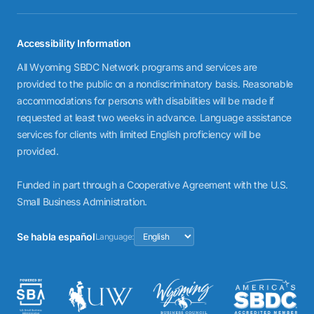
Accessibility Information
All Wyoming SBDC Network programs and services are
provided to the public on a nondiscriminatory basis. Reasonable
accommodations for persons with disabilities will be made if
requested at least two weeks in advance. Language assistance
services for clients with limited English proficiency will be
provided.
Funded in part through a Cooperative Agreement with the U.S.
Small Business Administration.
Se habla español
Language: