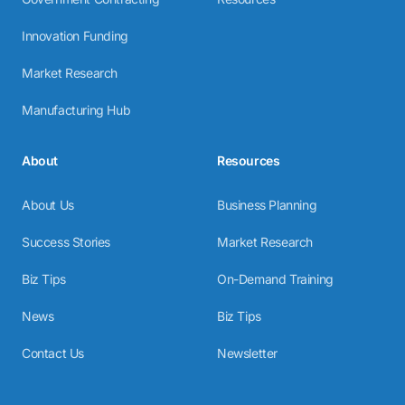
Innovation Funding
Market Research
Manufacturing Hub
About
Resources
About Us
Business Planning
Success Stories
Market Research
Biz Tips
On-Demand Training
News
Biz Tips
Contact Us
Newsletter