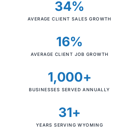
34%
AVERAGE CLIENT SALES GROWTH
16%
AVERAGE CLIENT JOB GROWTH
1,000+
BUSINESSES SERVED ANNUALLY
31+
YEARS SERVING WYOMING