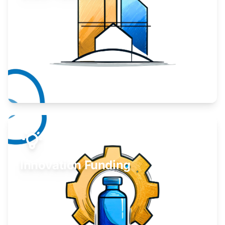
Take your business to the next level.
Learn More
Innovation Funding