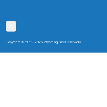
Copyright © 2022-2026 Wyoming SBDC Network