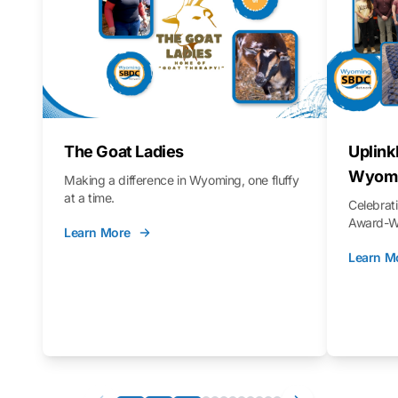
The Goat Ladies
Uplink
Wyomi
Making a difference in Wyoming, one fluffy
at a time.
Celebra
Award-Wi
Learn More
Learn M