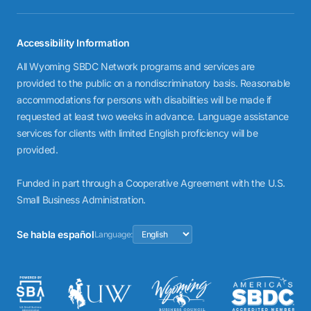
Accessibility Information
All Wyoming SBDC Network programs and services are
provided to the public on a nondiscriminatory basis. Reasonable
accommodations for persons with disabilities will be made if
requested at least two weeks in advance. Language assistance
services for clients with limited English proficiency will be
provided.
Funded in part through a Cooperative Agreement with the U.S.
Small Business Administration.
Se habla español
Language: