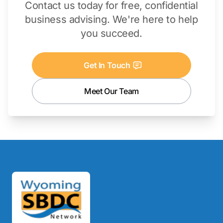
Contact us today for free, confidential
business advising. We're here to help
you succeed.
Get In Touch
Meet Our Team