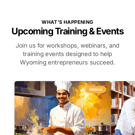
WHAT'S HAPPENING
Upcoming Training & Events
Join us for workshops, webinars, and
training events designed to help
Wyoming entrepreneurs succeed.
Webinar