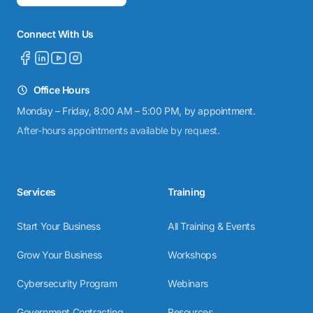
Connect With Us
Office Hours
Monday – Friday, 8:00 AM – 5:00 PM, by appointment.
After-hours appointments available by request.
Services
Training
Start Your Business
All Training & Events
Grow Your Business
Workshops
Cybersecurity Program
Webinars
Government Contracting
Resources