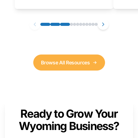
as well. We will provide a live demonstration
that you can follow along with on your own
computer.
Browse All Resources
Ready to Grow Your
Wyoming Business?