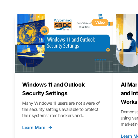
Video
Windows 11 and Outlook
AI Mar
Security Settings
and In
Works
Many Windows 11 users are not aware of
the security settings available to protect
Demonstr
their systems from hackers and
using va
vulnerabilities. In this webinar, we will walk
marketing
Learn More
you through those settings, as well as best
property 
practices to keep your Outlook data safer
Learn M