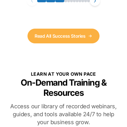
Read All Success Stories
LEARN AT YOUR OWN PACE
On-Demand Training &
Resources
Access our library of recorded webinars,
guides, and tools available 24/7 to help
your business grow.