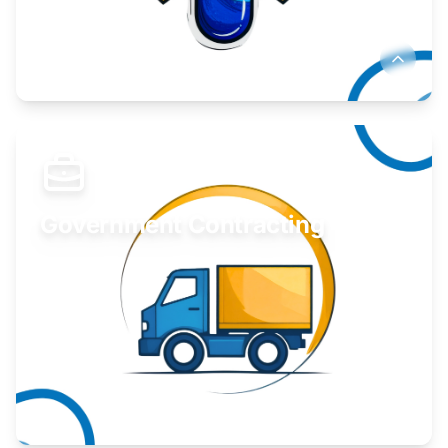
Develop your idea or invention.
Learn More
Government Contracting