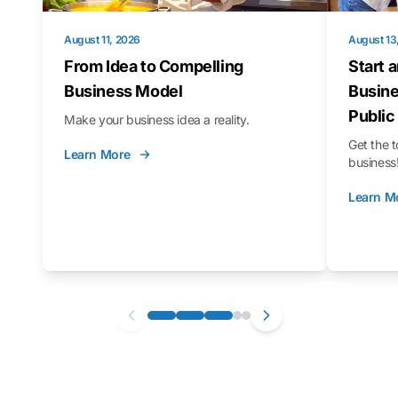
August 11, 2026
August 13
From Idea to Compelling
Start 
Business Model
Busine
Public
Make your business idea a reality.
Get the t
Learn More
business
Learn M