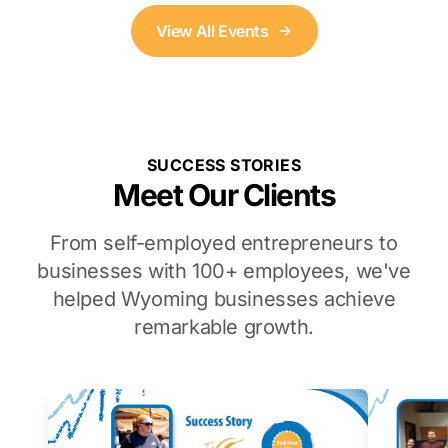
View All Events
SUCCESS STORIES
Meet Our Clients
From self-employed entrepreneurs to
businesses with 100+ employees, we've
helped Wyoming businesses achieve
remarkable growth.