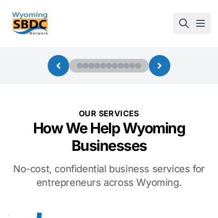
Wyoming SBDC
Open
OUR SERVICES
How We Help Wyoming
Businesses
No-cost, confidential business services for
entrepreneurs across Wyoming.