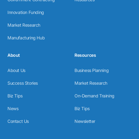
Innovation Funding
Market Research
Manufacturing Hub
About
Resources
About Us
Business Planning
Success Stories
Market Research
Biz Tips
On-Demand Training
News
Biz Tips
Contact Us
Newsletter