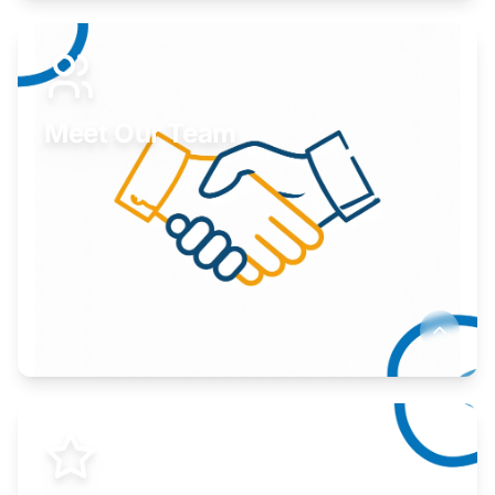
Expand your market to government agencies.
Learn More
Meet Our Team
Here to help you succeed.
Learn More