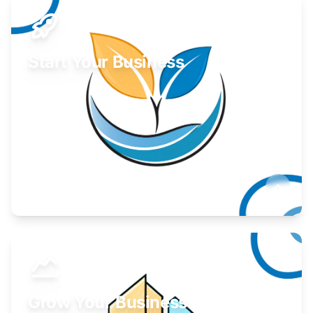
Start Your Business
Find guidance for your launch strategy.
Learn More
Grow Your Business