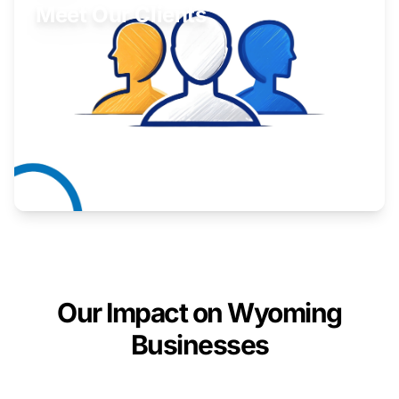
Meet Our Clients
Inspiring stories from Wyoming entrepreneurs.
Learn More
Our Impact on Wyoming
Businesses