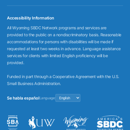
Accessibility Information
All Wyoming SBDC Network programs and services are
provided to the public on a nondiscriminatory basis. Reasonable
accommodations for persons with disabilities will be made if
requested at least two weeks in advance. Language assistance
services for clients with limited English proficiency will be
provided.
Funded in part through a Cooperative Agreement with the U.S.
Small Business Administration.
Se habla español
Language: