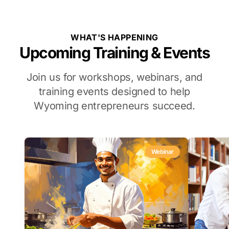
WHAT'S HAPPENING
Upcoming Training & Events
Join us for workshops, webinars, and
training events designed to help
Wyoming entrepreneurs succeed.
Webinar