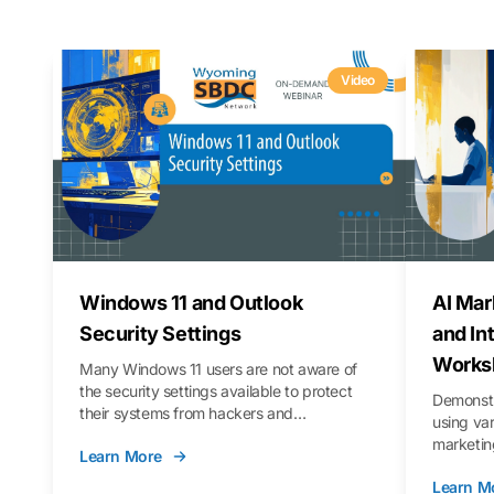
Video
Windows 11 and Outlook
AI Mar
Security Settings
and In
Works
Many Windows 11 users are not aware of
the security settings available to protect
Demonstr
their systems from hackers and
using va
vulnerabilities. In this webinar, we will walk
marketing
Learn More
you through those settings, as well as best
property 
practices to keep your Outlook data safer
Learn M