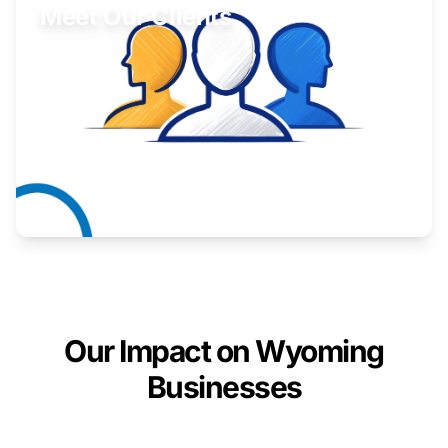
Meet Our Clients
Inspiring stories from Wyoming entrepreneurs.
Learn More
Our Impact on Wyoming
Businesses