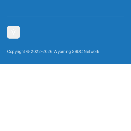
Copyright © 2022-2026 Wyoming SBDC Network