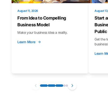
August 11, 2026
August 13
From Idea to Compelling
Start 
Business Model
Busine
Public
Make your business idea a reality.
Get the t
Learn More
business
Learn M