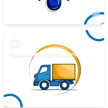
Develop your idea or invention.
Learn More
Government Contracting