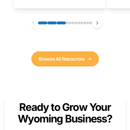
as well. We will provide a live demonstration
that you can follow along with on your own
computer.
Browse All Resources
Ready to Grow Your
Wyoming Business?