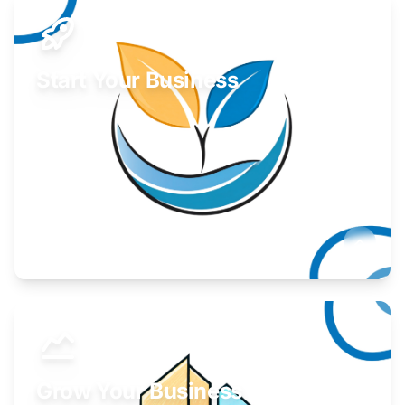
Start Your Business
Find guidance for your launch strategy.
Learn More
Grow Your Business