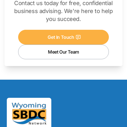
Contact us today for free, confidential
business advising. We're here to help
you succeed.
Get In Touch
Meet Our Team