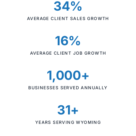
34%
AVERAGE CLIENT SALES GROWTH
16%
AVERAGE CLIENT JOB GROWTH
1,000+
BUSINESSES SERVED ANNUALLY
31+
YEARS SERVING WYOMING