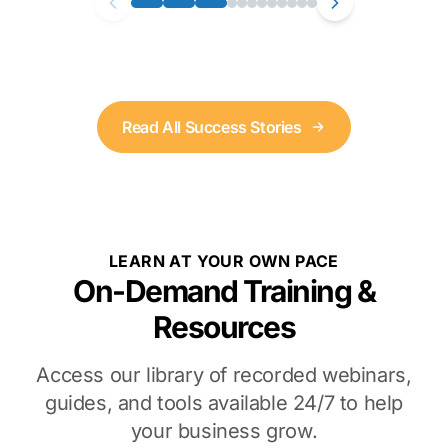
Read All Success Stories
LEARN AT YOUR OWN PACE
On-Demand Training &
Resources
Access our library of recorded webinars,
guides, and tools available 24/7 to help
your business grow.