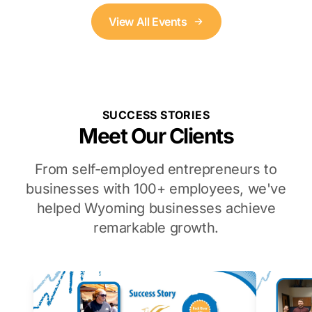
View All Events
SUCCESS STORIES
Meet Our Clients
From self-employed entrepreneurs to
businesses with 100+ employees, we've
helped Wyoming businesses achieve
remarkable growth.