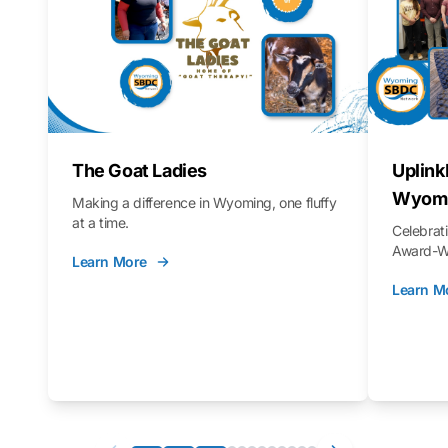
The Goat Ladies
Uplink
Wyomi
Making a difference in Wyoming, one fluffy
at a time.
Celebra
Award-Wi
Learn More
Learn M