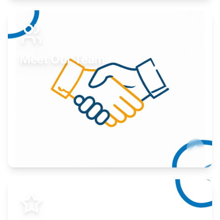
Expand your market to government agencies.
Learn More
Meet Our Team
Here to help you succeed.
Learn More