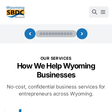
Wyoming SBDC
Open
OUR SERVICES
How We Help Wyoming
Businesses
No-cost, confidential business services for
entrepreneurs across Wyoming.