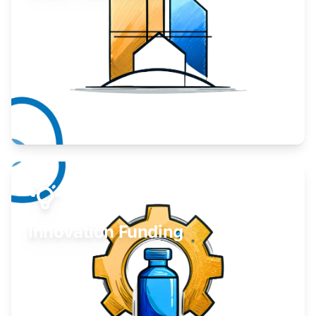
Take your business to the next level.
Learn More
Innovation Funding