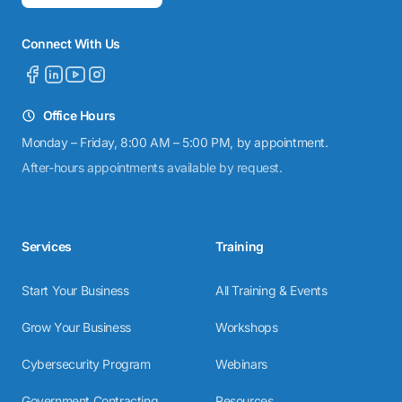
Connect With Us
Office Hours
Monday – Friday, 8:00 AM – 5:00 PM, by appointment.
After-hours appointments available by request.
Services
Training
Start Your Business
All Training & Events
Grow Your Business
Workshops
Cybersecurity Program
Webinars
Government Contracting
Resources