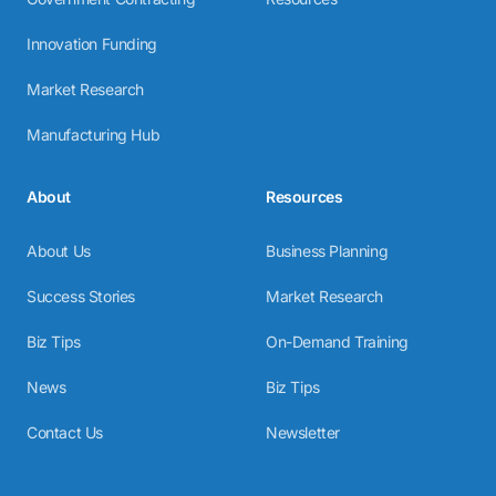
Innovation Funding
Market Research
Manufacturing Hub
About
Resources
About Us
Business Planning
Success Stories
Market Research
Biz Tips
On-Demand Training
News
Biz Tips
Contact Us
Newsletter