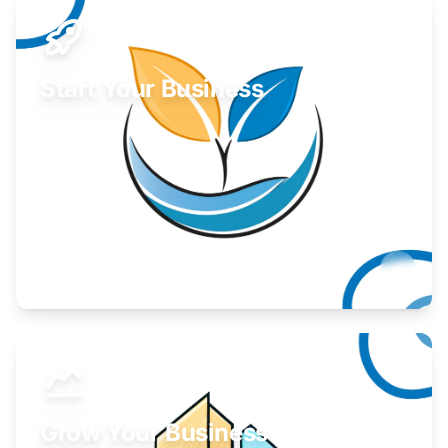
Start Your Business
Find guidance for your launch strategy.
Learn More
Grow Your Business