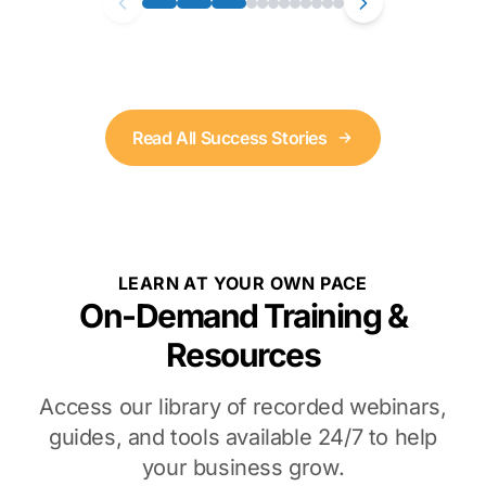
Read All Success Stories
LEARN AT YOUR OWN PACE
On-Demand Training &
Resources
Access our library of recorded webinars,
guides, and tools available 24/7 to help
your business grow.