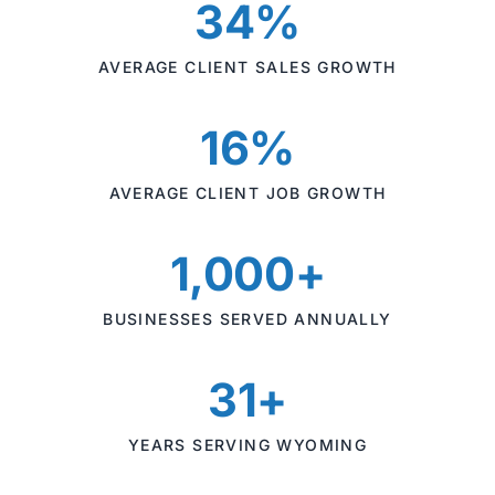
34%
AVERAGE CLIENT SALES GROWTH
16%
AVERAGE CLIENT JOB GROWTH
1,000+
BUSINESSES SERVED ANNUALLY
31+
YEARS SERVING WYOMING