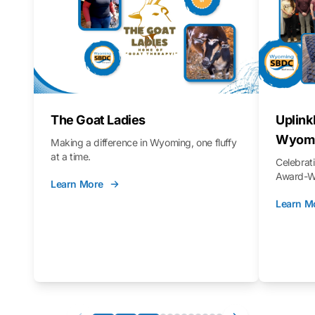
The Goat Ladies
Uplink
Wyomi
Making a difference in Wyoming, one fluffy
at a time.
Celebra
Award-Wi
Learn More
Learn M