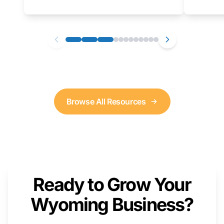
as well. We will provide a live demonstration
that you can follow along with on your own
computer.
Browse All Resources
Ready to Grow Your
Wyoming Business?