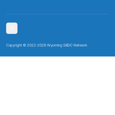
Copyright © 2022-2026 Wyoming SBDC Network