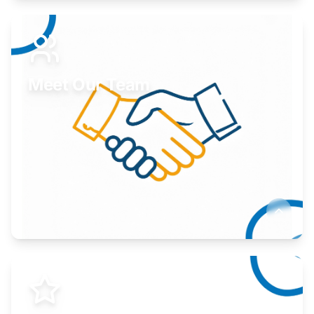
Expand your market to government agencies.
Learn More
Meet Our Team
Here to help you succeed.
Learn More