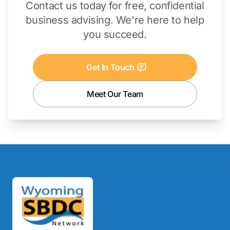
Contact us today for free, confidential
business advising. We're here to help
you succeed.
Get In Touch
Meet Our Team