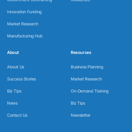
Innovation Funding
Market Research
Manufacturing Hub
About
Resources
About Us
Business Planning
Success Stories
Market Research
Biz Tips
On-Demand Training
News
Biz Tips
Contact Us
Newsletter