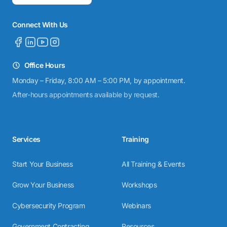
Connect With Us
Office Hours
Monday – Friday, 8:00 AM – 5:00 PM, by appointment.
After-hours appointments available by request.
Services
Training
Start Your Business
All Training & Events
Grow Your Business
Workshops
Cybersecurity Program
Webinars
Government Contracting
Resources