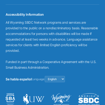
Accessibility Information
All Wyoming SBDC Network programs and services are
provided to the public on a nondiscriminatory basis. Reasonable
accommodations for persons with disabilities will be made if
requested at least two weeks in advance. Language assistance
services for clients with limited English proficiency will be
provided.
Funded in part through a Cooperative Agreement with the U.S.
Small Business Administration.
Se habla español
Language: