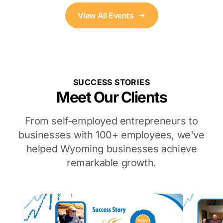
View All Events
SUCCESS STORIES
Meet Our Clients
From self-employed entrepreneurs to
businesses with 100+ employees, we've
helped Wyoming businesses achieve
remarkable growth.