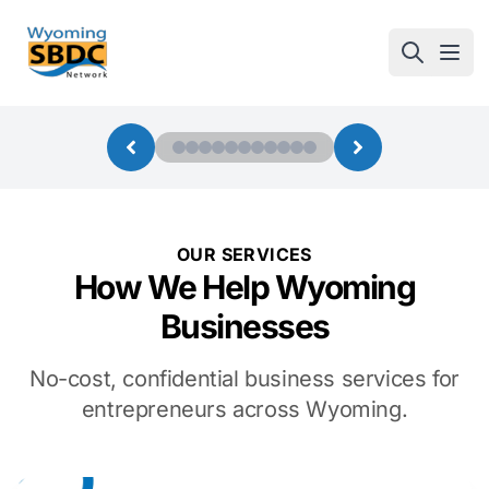
Wyoming SBDC
Open
OUR SERVICES
How We Help Wyoming
Businesses
No-cost, confidential business services for
entrepreneurs across Wyoming.