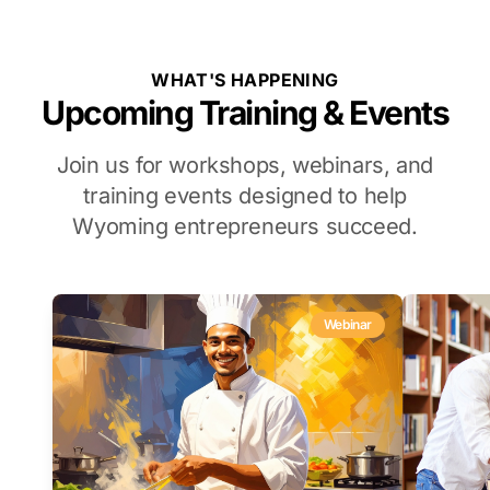
WHAT'S HAPPENING
Upcoming Training & Events
Join us for workshops, webinars, and
training events designed to help
Wyoming entrepreneurs succeed.
Webinar