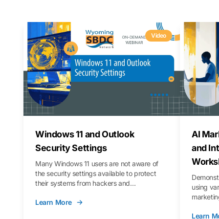
Video
Windows 11 and Outlook
AI Mar
Security Settings
and In
Works
Many Windows 11 users are not aware of
the security settings available to protect
Demonstr
their systems from hackers and
using va
vulnerabilities. In this webinar, we will walk
marketing
Learn More
you through those settings, as well as best
property 
practices to keep your Outlook data safer
Learn M