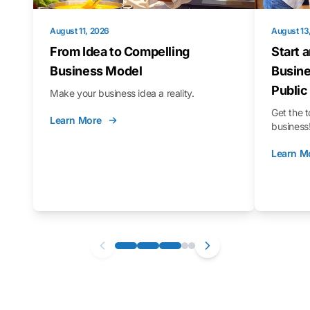
August 11, 2026
August 13
From Idea to Compelling
Start 
Business Model
Busine
Public
Make your business idea a reality.
Get the t
Learn More
business
Learn M