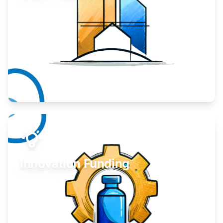
Take your business to the next level.
Learn More
Innovation Funding