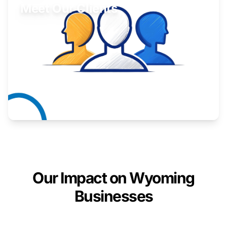
Meet Our Clients
Inspiring stories from Wyoming entrepreneurs.
Learn More
Our Impact on Wyoming
Businesses