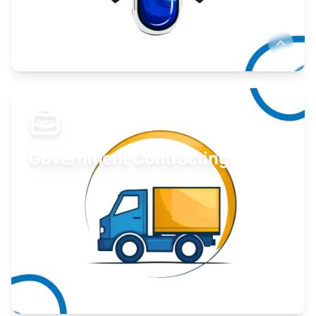
Develop your idea or invention.
Learn More
Government Contracting