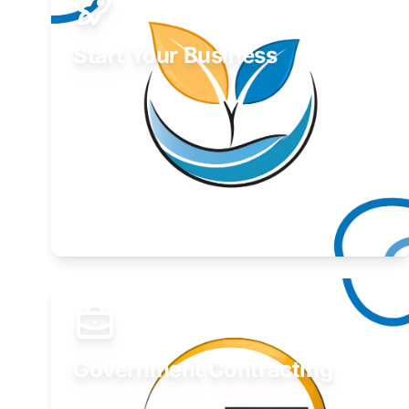
Start Your Business
Find guidance for your launch strategy.
Learn More
Government Contracting