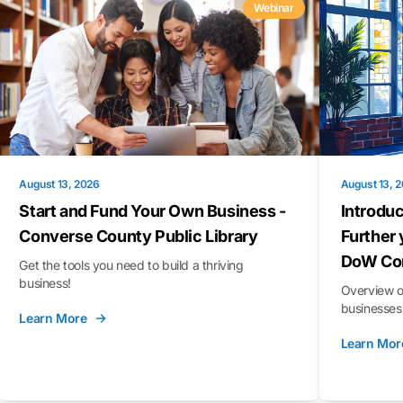
Webinar
August 13, 2026
August 13, 
Start and Fund Your Own Business -
Introduc
Converse County Public Library
Further 
DoW Con
Get the tools you need to build a thriving
business!
Overview o
businesses 
Learn More
Learn Mor