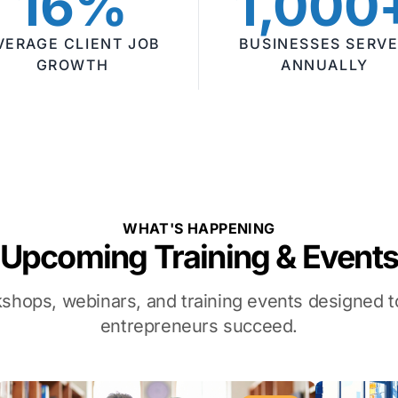
16%
1,000
VERAGE CLIENT JOB
BUSINESSES SERV
GROWTH
ANNUALLY
WHAT'S HAPPENING
Upcoming Training & Event
kshops, webinars, and training events designed
entrepreneurs succeed.