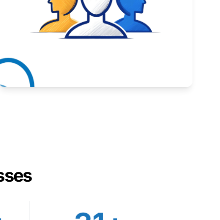
Inspiring stories from Wyoming entrepreneurs.
Learn More
sses