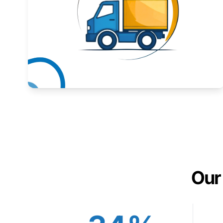
Expand your market to government agencies.
Learn More
Our