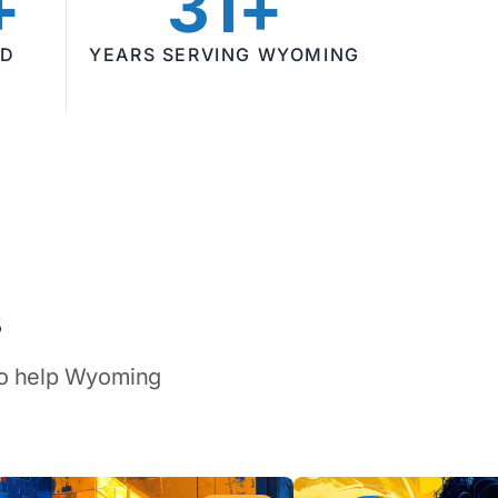
+
31+
ED
YEARS SERVING WYOMING
s
 to help Wyoming