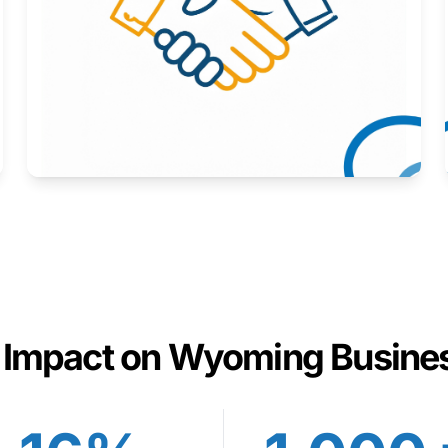
Here to help you succeed.
Learn More
 Impact on Wyoming Busine