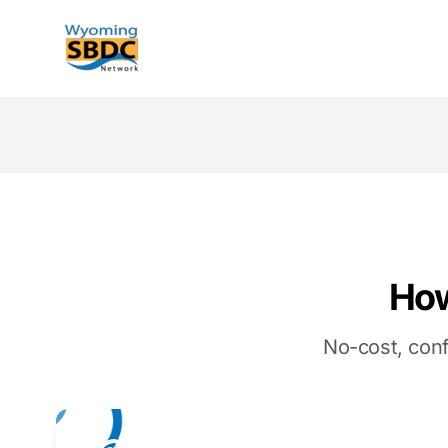
Wyoming SBDC
How
No-cost, conf