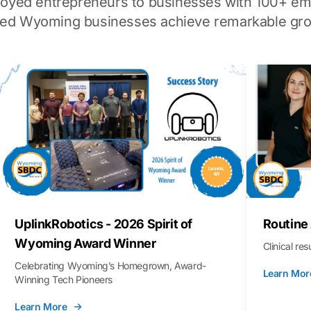
loyed entrepreneurs to businesses with 100+ em
ped Wyoming businesses achieve remarkable gro
UplinkRobotics - 2026 Spirit of
Routine
Wyoming Award Winner
Clinical re
Celebrating Wyoming’s Homegrown, Award-
Learn Mor
Winning Tech Pioneers
Learn More