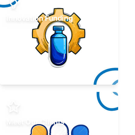
Innovation Funding
Develop your idea or invention.
Learn More
Meet Our Clients