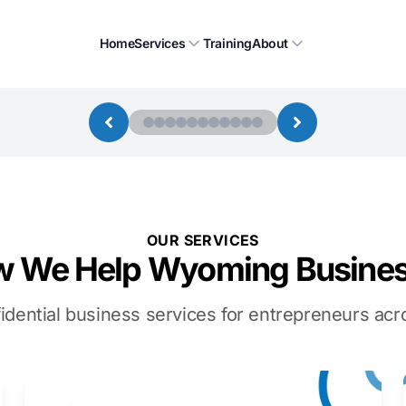
Home
Services
Training
About
OUR SERVICES
 We Help Wyoming Busine
idential business services for entrepreneurs a