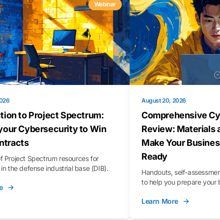
Webinar
2026
August 20, 2026
tion to Project Spectrum:
Comprehensive Cy
your Cybersecurity to Win
Review: Materials 
tracts
Make Your Busines
Ready
f Project Spectrum resources for
in the defense industrial base (DIB).
Handouts, self-assessment
to help you prepare your 
e
Learn More