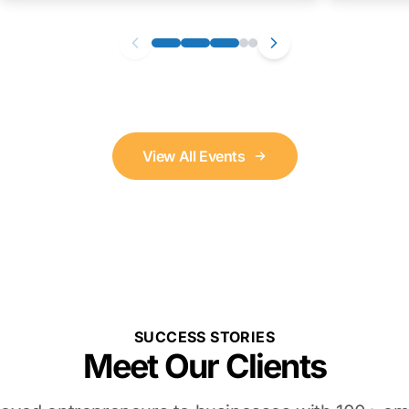
View All Events
SUCCESS STORIES
Meet Our Clients