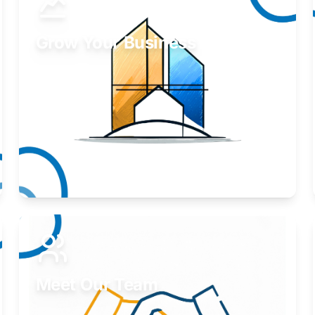
Grow Your Business
Take your business to the next level.
Learn More
Meet Our Team