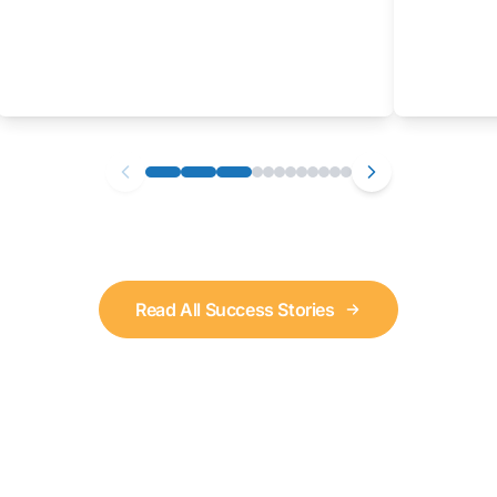
Read All Success Stories