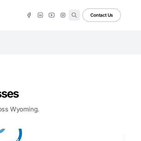
Contact Us
sses
cross Wyoming.