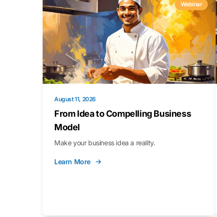
Webinar
August 11, 2026
From Idea to Compelling Business
Model
Make your business idea a reality.
Learn More