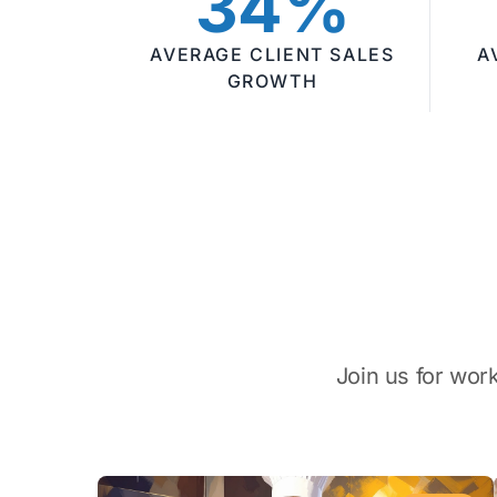
34%
AVERAGE CLIENT SALES
A
GROWTH
Join us for wor