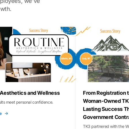
ployees, we've
wth.
 Aesthetics and Wellness
From Registration t
Woman-Owned TK3
sults meet personal confidence.
Lasting Success T
e
Government Contr
TK3 partnered with the 