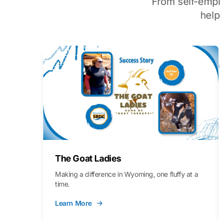
From self-emp
hel
The Goat Ladies
Making a difference in Wyoming, one fluffy at a
time.
Learn More