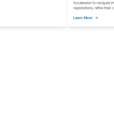
Accelerator to navigate t
registrations, refine their
better understand the fe
Learn More
process.