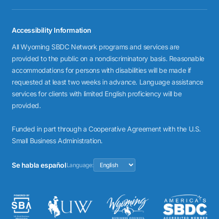
Accessibility Information
All Wyoming SBDC Network programs and services are
provided to the public on a nondiscriminatory basis. Reasonable
accommodations for persons with disabilities will be made if
requested at least two weeks in advance. Language assistance
services for clients with limited English proficiency will be
provided.
Funded in part through a Cooperative Agreement with the U.S.
Small Business Administration.
Se habla español
Language: