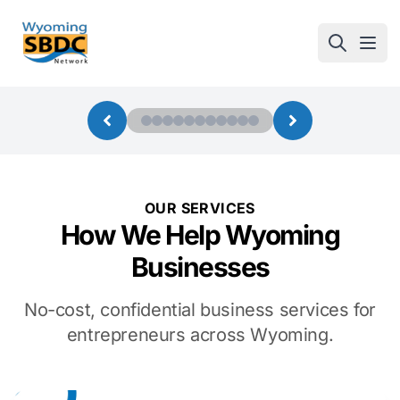
Wyoming SBDC
Open
OUR SERVICES
How We Help Wyoming
Businesses
No-cost, confidential business services for
entrepreneurs across Wyoming.