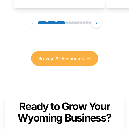
as well. We will provide a live demonstration
that you can follow along with on your own
computer.
Browse All Resources
Ready to Grow Your
Wyoming Business?