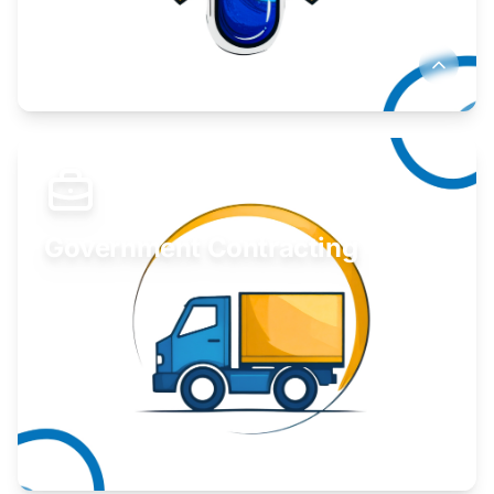
Develop your idea or invention.
Learn More
Government Contracting