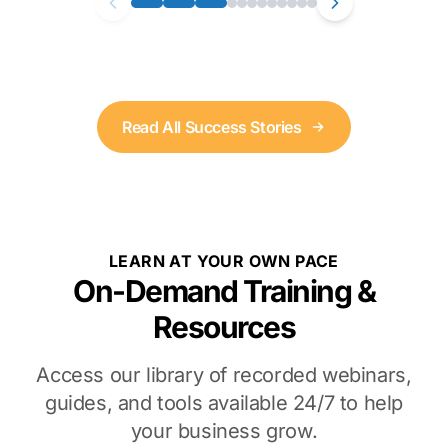
Read All Success Stories
LEARN AT YOUR OWN PACE
On-Demand Training &
Resources
Access our library of recorded webinars,
guides, and tools available 24/7 to help
your business grow.