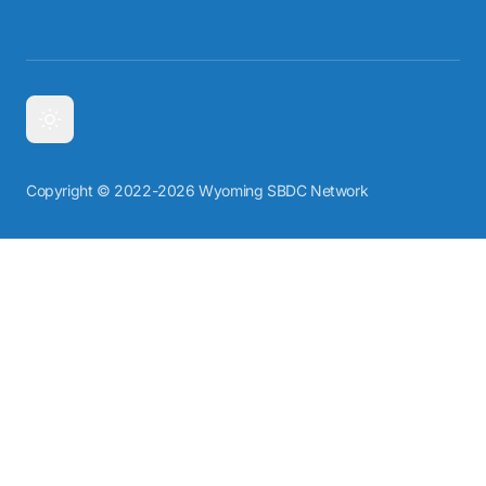
Copyright © 2022-2026 Wyoming SBDC Network