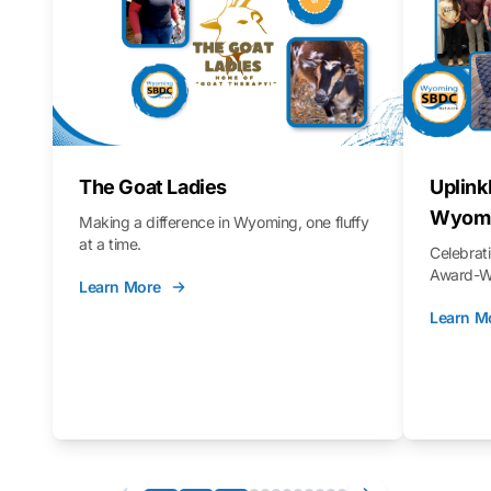
The Goat Ladies
Uplink
Wyomi
Making a difference in Wyoming, one fluffy
at a time.
Celebra
Award-Wi
Learn More
Learn M