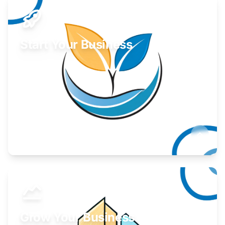
Start Your Business
Find guidance for your launch strategy.
Learn More
Grow Your Business