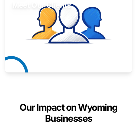
Meet Our Clients
Inspiring stories from Wyoming entrepreneurs.
Learn More
Our Impact on Wyoming
Businesses