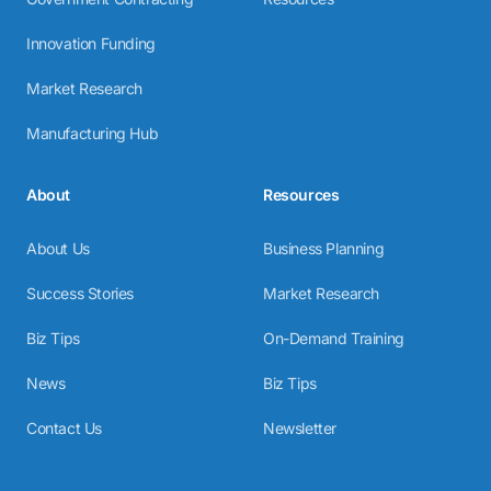
Innovation Funding
Market Research
Manufacturing Hub
About
Resources
About Us
Business Planning
Success Stories
Market Research
Biz Tips
On-Demand Training
News
Biz Tips
Contact Us
Newsletter