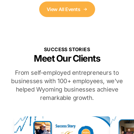
View All Events
SUCCESS STORIES
Meet Our Clients
From self-employed entrepreneurs to
businesses with 100+ employees, we've
helped Wyoming businesses achieve
remarkable growth.