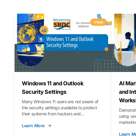
Video
Windows 11 and Outlook
AI Mar
Security Settings
and In
Works
Many Windows 11 users are not aware of
the security settings available to protect
Demonstr
their systems from hackers and
using va
vulnerabilities. In this webinar, we will walk
marketing
Learn More
you through those settings, as well as best
property 
practices to keep your Outlook data safer
Learn M