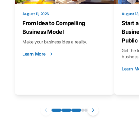
August 11, 2026
August 13
From Idea to Compelling
Start 
Business Model
Busine
Public
Make your business idea a reality.
Get the t
Learn More
business
Learn M