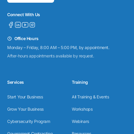
Connect With Us
Office Hours
Monday – Friday, 8:00 AM – 5:00 PM, by appointment.
After-hours appointments available by request.
Services
Training
Start Your Business
All Training & Events
Grow Your Business
Workshops
Cybersecurity Program
Webinars
Government Contracting
Resources