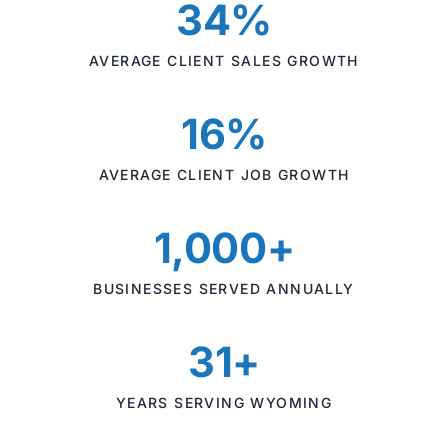
34%
AVERAGE CLIENT SALES GROWTH
16%
AVERAGE CLIENT JOB GROWTH
1,000+
BUSINESSES SERVED ANNUALLY
31+
YEARS SERVING WYOMING