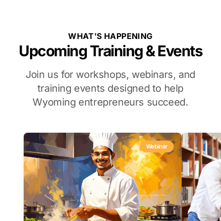
WHAT'S HAPPENING
Upcoming Training & Events
Join us for workshops, webinars, and
training events designed to help
Wyoming entrepreneurs succeed.
Webinar