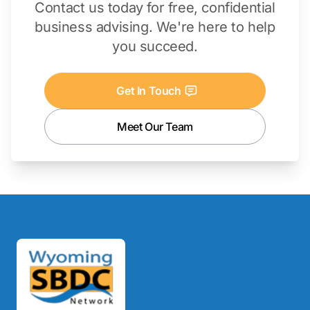
Contact us today for free, confidential
business advising. We're here to help
you succeed.
Get In Touch
Meet Our Team