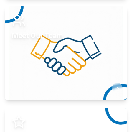
Expand your market to government agencies.
Learn More
Meet Our Team
Here to help you succeed.
Learn More