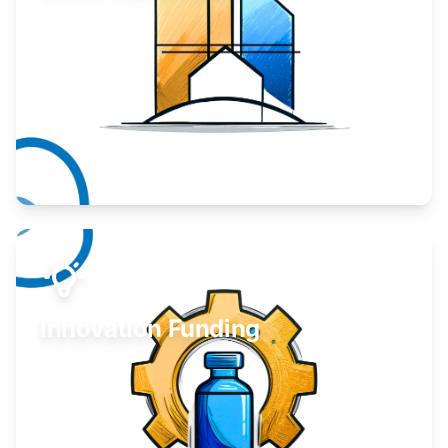
Take your business to the next level.
Learn More
Innovation Funding