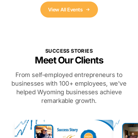
View All Events
SUCCESS STORIES
Meet Our Clients
From self-employed entrepreneurs to
businesses with 100+ employees, we've
helped Wyoming businesses achieve
remarkable growth.