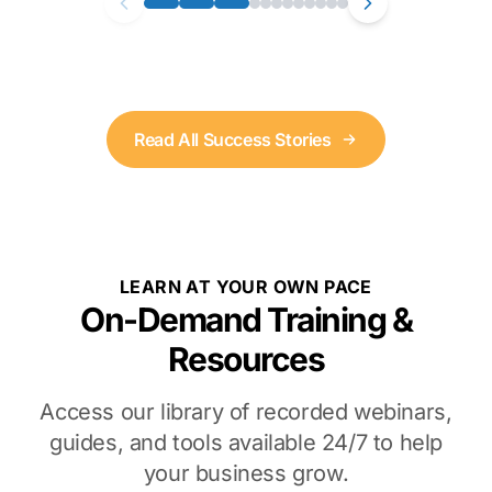
Read All Success Stories
LEARN AT YOUR OWN PACE
On-Demand Training &
Resources
Access our library of recorded webinars,
guides, and tools available 24/7 to help
your business grow.