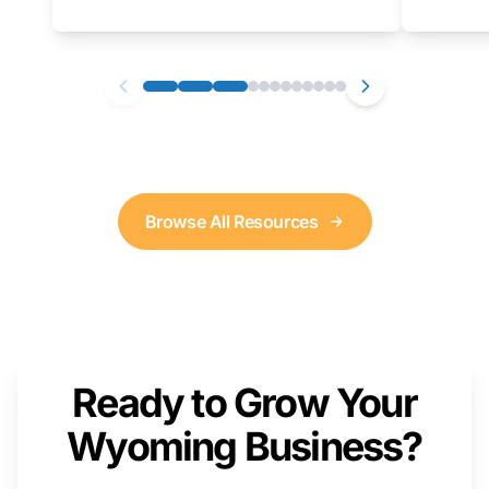
as well. We will provide a live demonstration
that you can follow along with on your own
computer.
Browse All Resources
Ready to Grow Your
Wyoming Business?