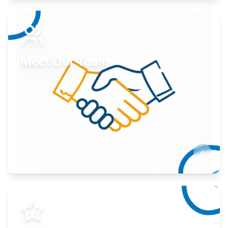
Expand your market to government agencies.
Learn More
Meet Our Team
Here to help you succeed.
Learn More