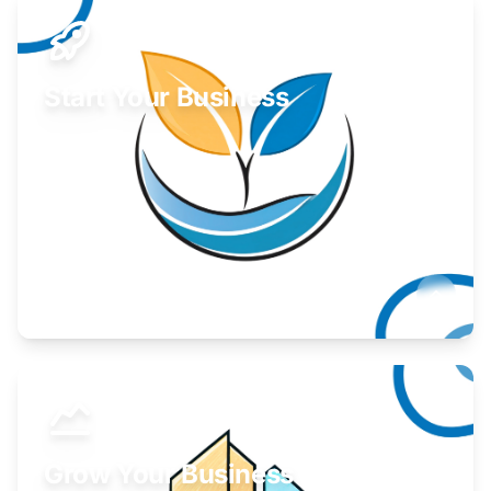
Start Your Business
Find guidance for your launch strategy.
Learn More
Grow Your Business