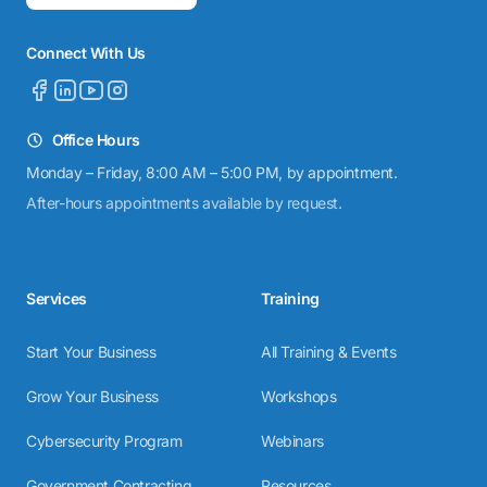
Connect With Us
Office Hours
Monday – Friday, 8:00 AM – 5:00 PM, by appointment.
After-hours appointments available by request.
Services
Training
Start Your Business
All Training & Events
Grow Your Business
Workshops
Cybersecurity Program
Webinars
Government Contracting
Resources