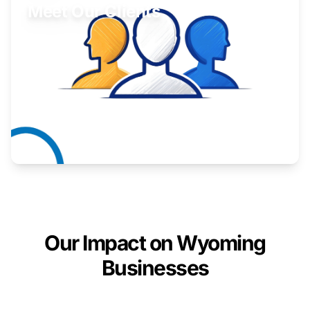
Meet Our Clients
Inspiring stories from Wyoming entrepreneurs.
Learn More
Our Impact on Wyoming
Businesses