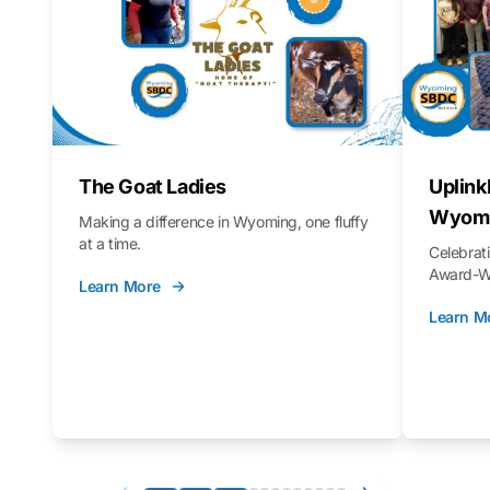
The Goat Ladies
Uplink
Wyomi
Making a difference in Wyoming, one fluffy
at a time.
Celebra
Award-Wi
Learn More
Learn M