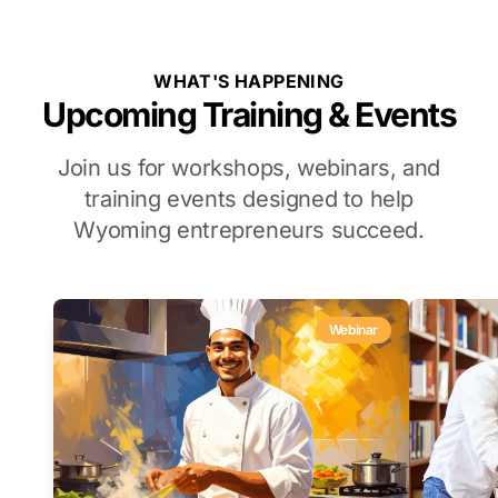
WHAT'S HAPPENING
Upcoming Training & Events
Join us for workshops, webinars, and
training events designed to help
Wyoming entrepreneurs succeed.
Webinar