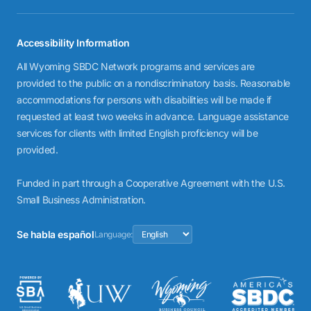
Accessibility Information
All Wyoming SBDC Network programs and services are
provided to the public on a nondiscriminatory basis. Reasonable
accommodations for persons with disabilities will be made if
requested at least two weeks in advance. Language assistance
services for clients with limited English proficiency will be
provided.
Funded in part through a Cooperative Agreement with the U.S.
Small Business Administration.
Se habla español
Language: