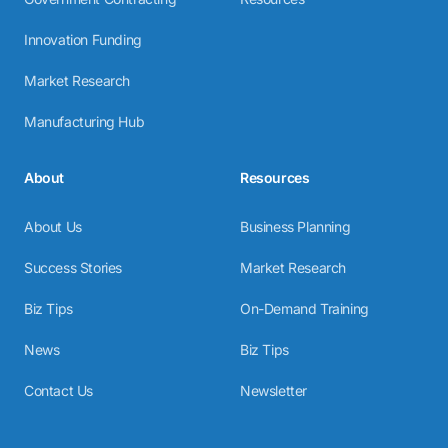
Innovation Funding
Market Research
Manufacturing Hub
About
Resources
About Us
Business Planning
Success Stories
Market Research
Biz Tips
On-Demand Training
News
Biz Tips
Contact Us
Newsletter