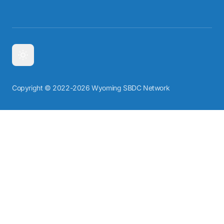
Copyright © 2022-2026 Wyoming SBDC Network