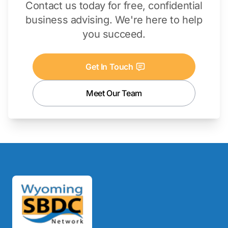
Contact us today for free, confidential
business advising. We're here to help
you succeed.
Get In Touch
Meet Our Team