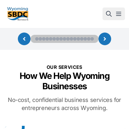
Wyoming SBDC
Open
OUR SERVICES
How We Help Wyoming
Businesses
No-cost, confidential business services for
entrepreneurs across Wyoming.