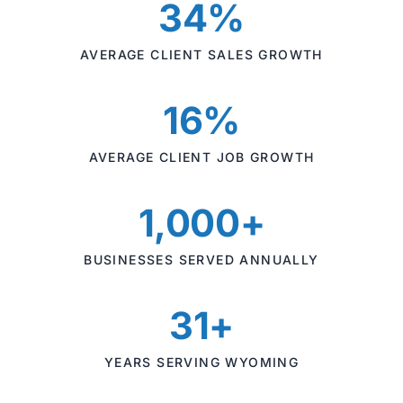
34%
AVERAGE CLIENT SALES GROWTH
16%
AVERAGE CLIENT JOB GROWTH
1,000+
BUSINESSES SERVED ANNUALLY
31+
YEARS SERVING WYOMING