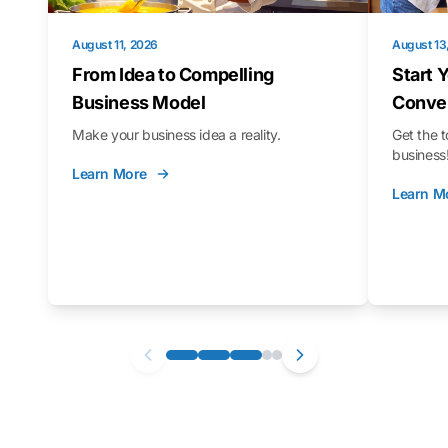
August 11, 2026
August 13
From Idea to Compelling
Start 
Business Model
Conver
Make your business idea a reality.
Get the t
business
Learn More
Learn M