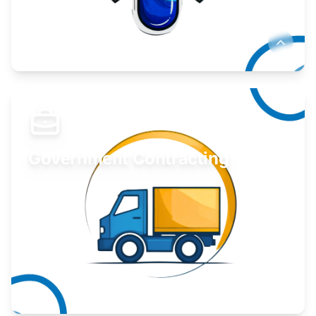
Develop your idea or invention.
Learn More
Government Contracting