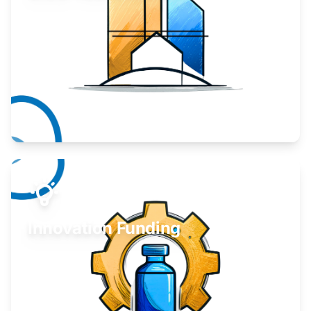
Take your business to the next level.
Learn More
Innovation Funding