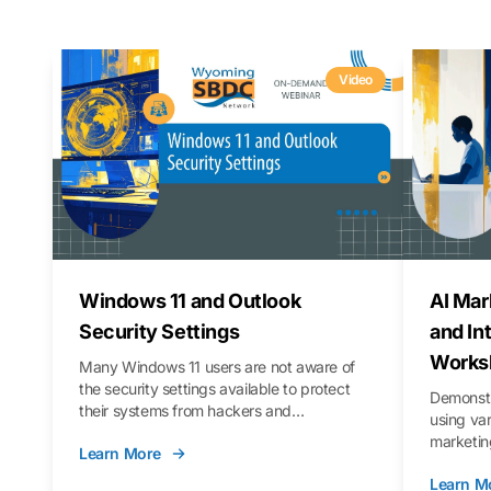
Video
Windows 11 and Outlook
AI Mar
Security Settings
and In
Works
Many Windows 11 users are not aware of
the security settings available to protect
Demonstr
their systems from hackers and
using va
vulnerabilities. In this webinar, we will walk
marketing
Learn More
you through those settings, as well as best
property 
practices to keep your Outlook data safer
Learn M