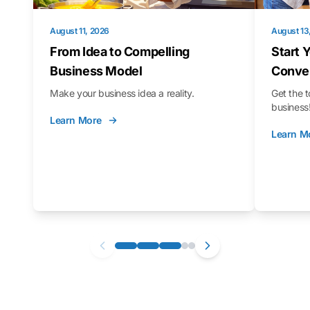
August 11, 2026
August 13
From Idea to Compelling
Start 
Business Model
Conver
Make your business idea a reality.
Get the t
business
Learn More
Learn M