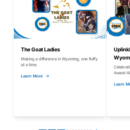
The Goat Ladies
Uplink
Wyomi
Making a difference in Wyoming, one fluffy
at a time.
Celebra
Award-Wi
Learn More
Learn M