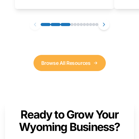
as well. We will provide a live demonstration
that you can follow along with on your own
computer.
Browse All Resources
Ready to Grow Your
Wyoming Business?