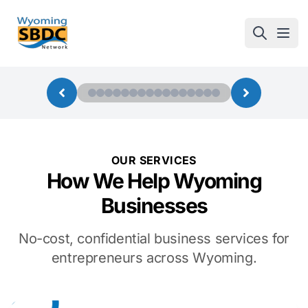
Wyoming SBDC
Open
OUR SERVICES
How We Help Wyoming
Businesses
No-cost, confidential business services for
entrepreneurs across Wyoming.