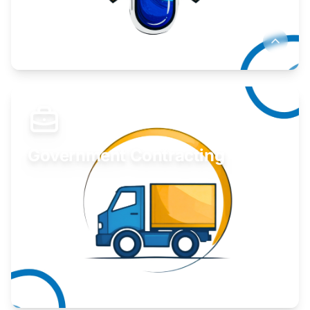
Develop your idea or invention.
Learn More
Government Contracting