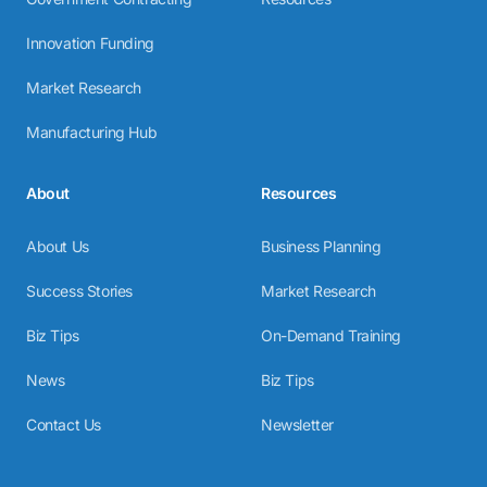
Innovation Funding
Market Research
Manufacturing Hub
About
Resources
About Us
Business Planning
Success Stories
Market Research
Biz Tips
On-Demand Training
News
Biz Tips
Contact Us
Newsletter