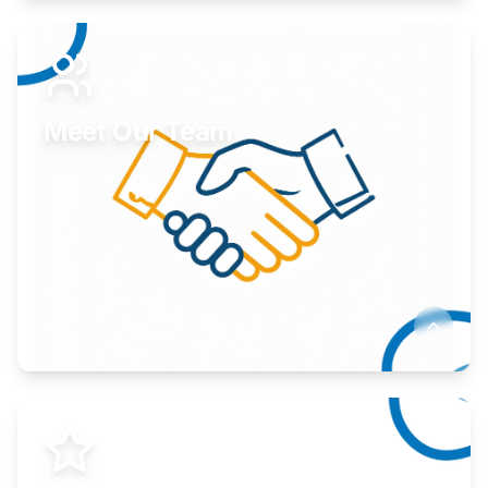
Expand your market to government agencies.
Learn More
Meet Our Team
Here to help you succeed.
Learn More