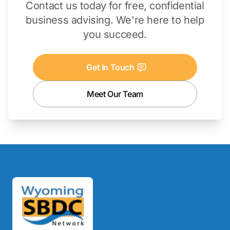
Contact us today for free, confidential
business advising. We're here to help
you succeed.
Get In Touch
Meet Our Team