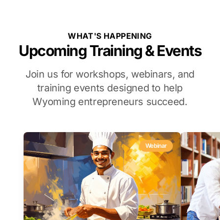
WHAT'S HAPPENING
Upcoming Training & Events
Join us for workshops, webinars, and
training events designed to help
Wyoming entrepreneurs succeed.
Webinar