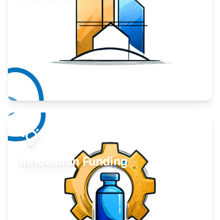
Take your business to the next level.
Learn More
Innovation Funding