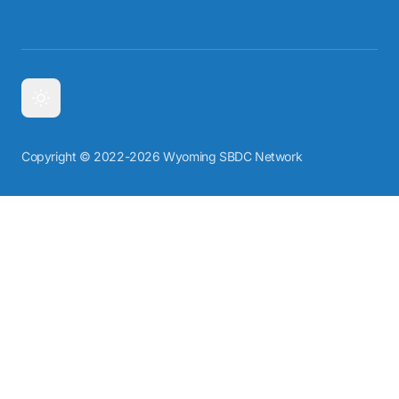
Copyright © 2022-2026 Wyoming SBDC Network