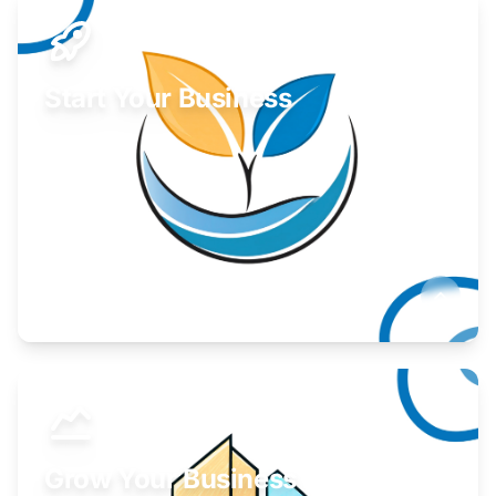
Start Your Business
Find guidance for your launch strategy.
Learn More
Grow Your Business