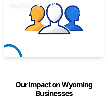
Meet Our Clients
Inspiring stories from Wyoming entrepreneurs.
Learn More
Our Impact on Wyoming
Businesses