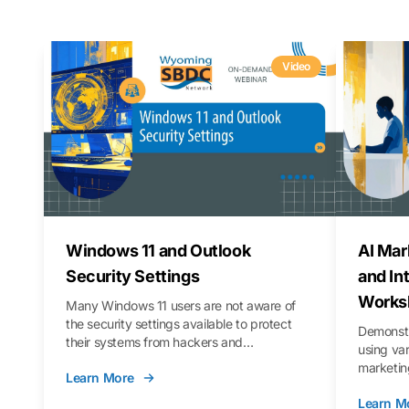
Video
Windows 11 and Outlook
AI Mar
Security Settings
and In
Works
Many Windows 11 users are not aware of
the security settings available to protect
Demonstr
their systems from hackers and
using va
vulnerabilities. In this webinar, we will walk
marketing
Learn More
you through those settings, as well as best
property 
practices to keep your Outlook data safer
Learn M