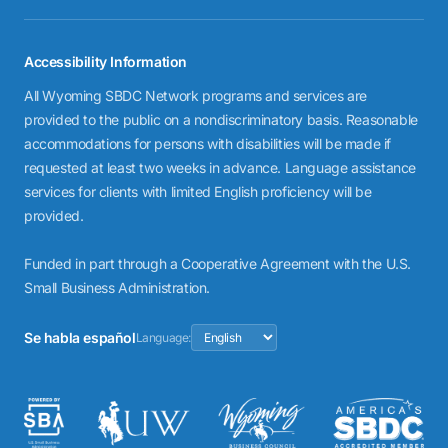
Accessibility Information
All Wyoming SBDC Network programs and services are
provided to the public on a nondiscriminatory basis. Reasonable
accommodations for persons with disabilities will be made if
requested at least two weeks in advance. Language assistance
services for clients with limited English proficiency will be
provided.
Funded in part through a Cooperative Agreement with the U.S.
Small Business Administration.
Se habla español
Language: