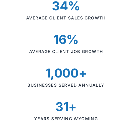
34%
AVERAGE CLIENT SALES GROWTH
16%
AVERAGE CLIENT JOB GROWTH
1,000+
BUSINESSES SERVED ANNUALLY
31+
YEARS SERVING WYOMING