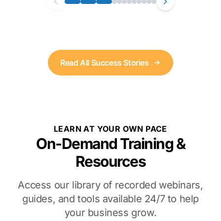
Read All Success Stories
LEARN AT YOUR OWN PACE
On-Demand Training &
Resources
Access our library of recorded webinars,
guides, and tools available 24/7 to help
your business grow.