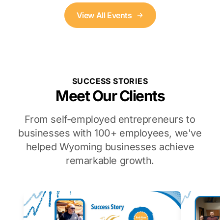
View All Events
SUCCESS STORIES
Meet Our Clients
From self-employed entrepreneurs to
businesses with 100+ employees, we've
helped Wyoming businesses achieve
remarkable growth.