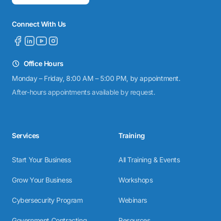
Connect With Us
Office Hours
Monday – Friday, 8:00 AM – 5:00 PM, by appointment.
After-hours appointments available by request.
Services
Training
Start Your Business
All Training & Events
Grow Your Business
Workshops
Cybersecurity Program
Webinars
Government Contracting
Resources