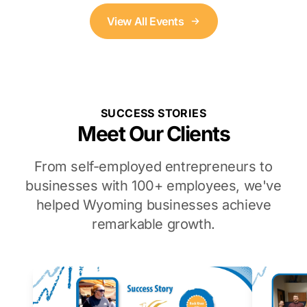
View All Events
SUCCESS STORIES
Meet Our Clients
From self-employed entrepreneurs to
businesses with 100+ employees, we've
helped Wyoming businesses achieve
remarkable growth.