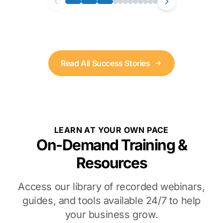
Read All Success Stories
LEARN AT YOUR OWN PACE
On-Demand Training &
Resources
Access our library of recorded webinars,
guides, and tools available 24/7 to help
your business grow.