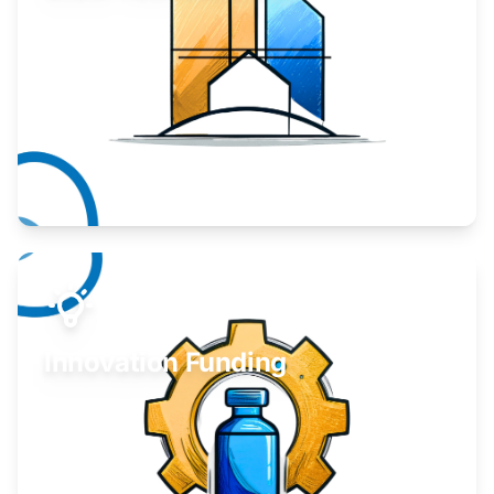
Take your business to the next level.
Learn More
Innovation Funding