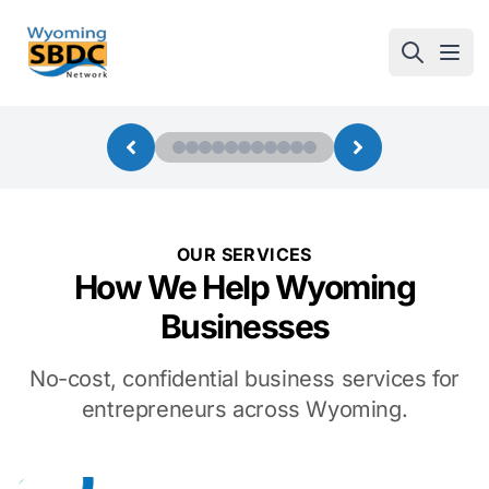
Wyoming SBDC
Open
OUR SERVICES
How We Help Wyoming
Businesses
No-cost, confidential business services for
entrepreneurs across Wyoming.