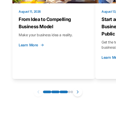
August 11, 2026
August 13
From Idea to Compelling
Start 
Business Model
Busine
Public
Make your business idea a reality.
Get the t
Learn More
business
Learn M