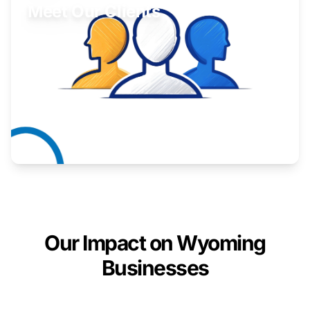
Meet Our Clients
Inspiring stories from Wyoming entrepreneurs.
Learn More
Our Impact on Wyoming
Businesses