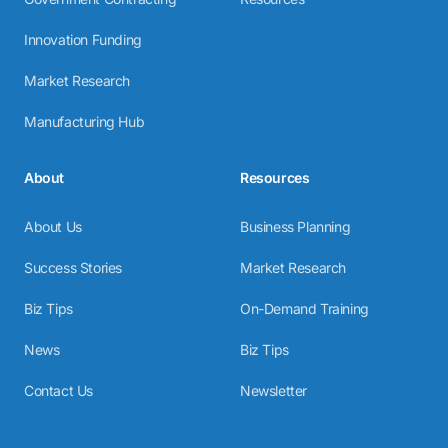
Innovation Funding
Market Research
Manufacturing Hub
About
Resources
About Us
Business Planning
Success Stories
Market Research
Biz Tips
On-Demand Training
News
Biz Tips
Contact Us
Newsletter