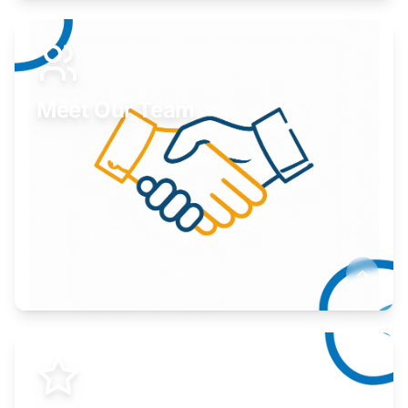
Expand your market to government agencies.
Learn More
Meet Our Team
Here to help you succeed.
Learn More