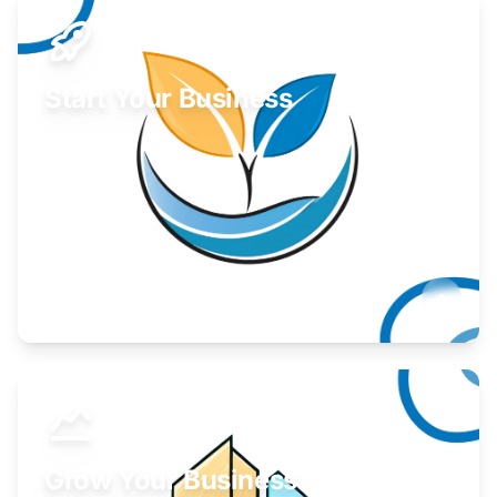
Start Your Business
Find guidance for your launch strategy.
Learn More
Grow Your Business