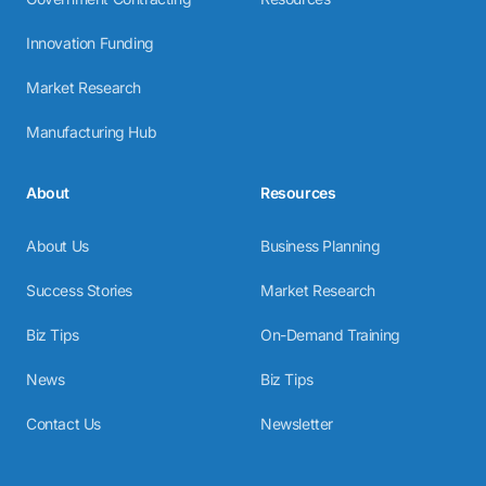
Innovation Funding
Market Research
Manufacturing Hub
About
Resources
About Us
Business Planning
Success Stories
Market Research
Biz Tips
On-Demand Training
News
Biz Tips
Contact Us
Newsletter