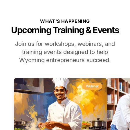
WHAT'S HAPPENING
Upcoming Training & Events
Join us for workshops, webinars, and
training events designed to help
Wyoming entrepreneurs succeed.
Webinar