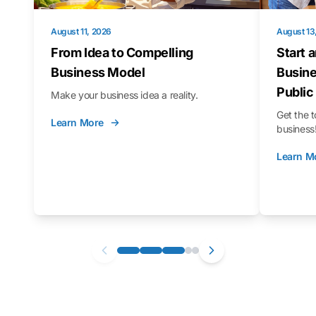
August 11, 2026
August 13
From Idea to Compelling
Start 
Business Model
Busine
Public
Make your business idea a reality.
Get the t
Learn More
business
Learn M