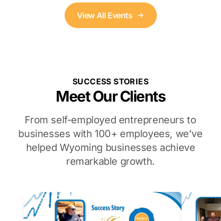
View All Events
SUCCESS STORIES
Meet Our Clients
From self-employed entrepreneurs to
businesses with 100+ employees, we've
helped Wyoming businesses achieve
remarkable growth.