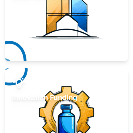
Take your business to the next level.
Learn More
Innovation Funding