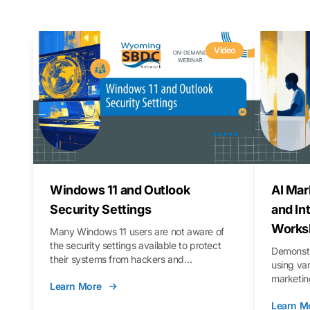
Video
Windows 11 and Outlook
AI Mar
Security Settings
and In
Works
Many Windows 11 users are not aware of
the security settings available to protect
Demonstr
their systems from hackers and
using va
vulnerabilities. In this webinar, we will walk
marketing
Learn More
you through those settings, as well as best
property 
practices to keep your Outlook data safer
Learn M