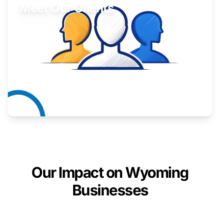
Meet Our Clients
Inspiring stories from Wyoming entrepreneurs.
Learn More
Our Impact on Wyoming
Businesses