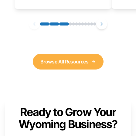
as well. We will provide a live demonstration
that you can follow along with on your own
computer.
Browse All Resources
Ready to Grow Your
Wyoming Business?