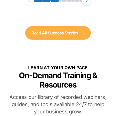
Read All Success Stories
LEARN AT YOUR OWN PACE
On-Demand Training &
Resources
Access our library of recorded webinars,
guides, and tools available 24/7 to help
your business grow.