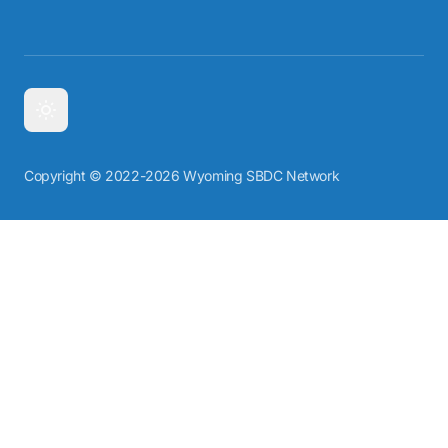
Copyright © 2022-2026 Wyoming SBDC Network