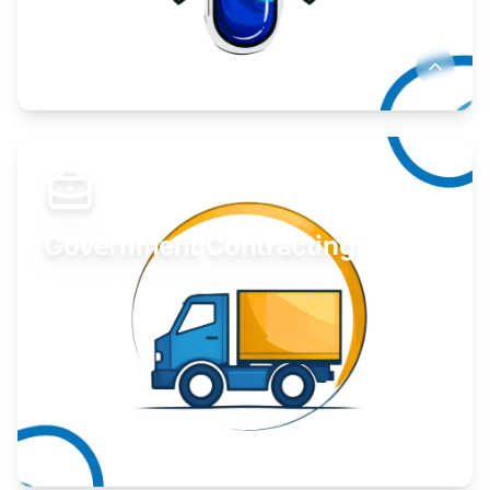
Develop your idea or invention.
Learn More
Government Contracting