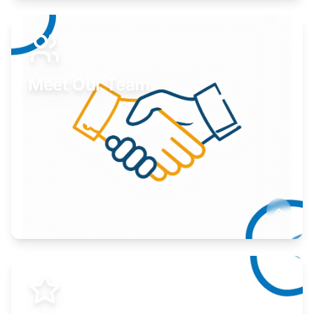
Expand your market to government agencies.
Learn More
Meet Our Team
Here to help you succeed.
Learn More