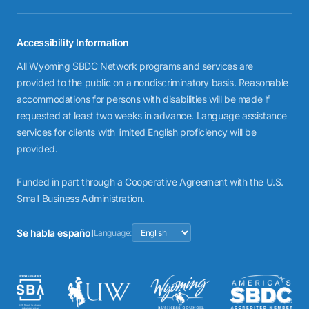
Accessibility Information
All Wyoming SBDC Network programs and services are
provided to the public on a nondiscriminatory basis. Reasonable
accommodations for persons with disabilities will be made if
requested at least two weeks in advance. Language assistance
services for clients with limited English proficiency will be
provided.
Funded in part through a Cooperative Agreement with the U.S.
Small Business Administration.
Se habla español
Language: