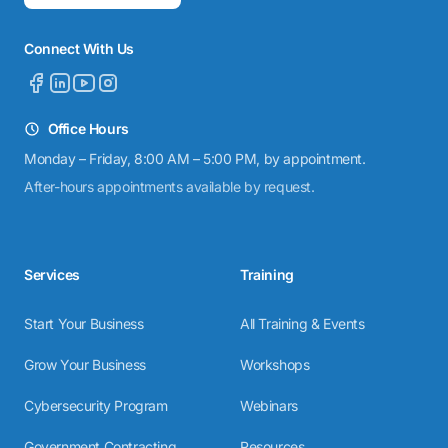
Connect With Us
Office Hours
Monday – Friday, 8:00 AM – 5:00 PM, by appointment.
After-hours appointments available by request.
Services
Training
Start Your Business
All Training & Events
Grow Your Business
Workshops
Cybersecurity Program
Webinars
Government Contracting
Resources