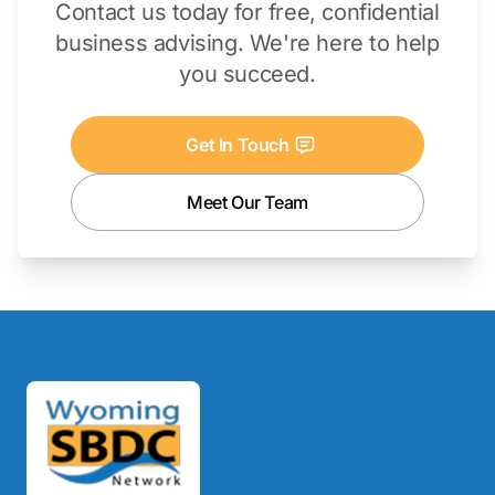
Contact us today for free, confidential
business advising. We're here to help
you succeed.
Get In Touch
Meet Our Team