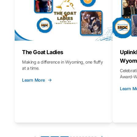
The Goat Ladies
Uplink
Wyomi
Making a difference in Wyoming, one fluffy
at a time.
Celebra
Award-Wi
Learn More
Learn M