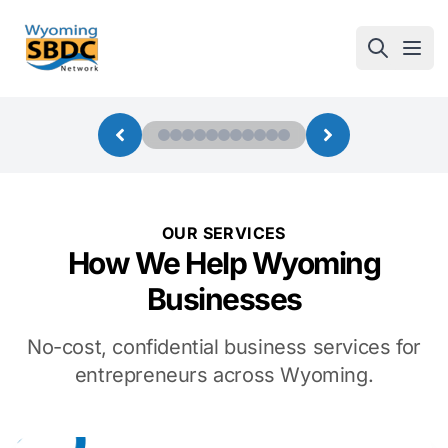
Wyoming SBDC
Open
OUR SERVICES
How We Help Wyoming
Businesses
No-cost, confidential business services for
entrepreneurs across Wyoming.