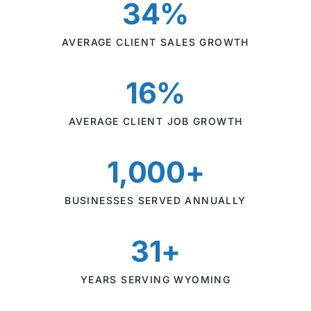
34%
AVERAGE CLIENT SALES GROWTH
16%
AVERAGE CLIENT JOB GROWTH
1,000+
BUSINESSES SERVED ANNUALLY
31+
YEARS SERVING WYOMING