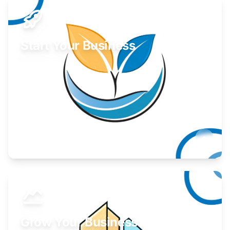
Start Your Business
Find guidance for your launch strategy.
Learn More
Grow Your Business