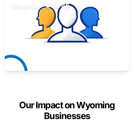
Meet Our Clients
Inspiring stories from Wyoming entrepreneurs.
Learn More
Our Impact on Wyoming
Businesses