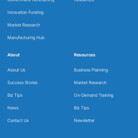
Innovation Funding
Market Research
Manufacturing Hub
About
Resources
About Us
Business Planning
Success Stories
Market Research
Biz Tips
On-Demand Training
News
Biz Tips
Contact Us
Newsletter