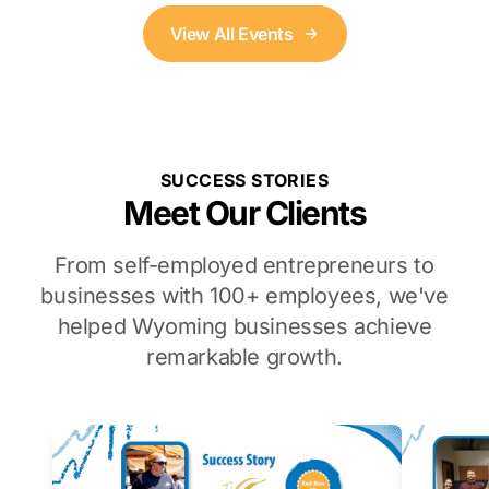
View All Events
SUCCESS STORIES
Meet Our Clients
From self-employed entrepreneurs to
businesses with 100+ employees, we've
helped Wyoming businesses achieve
remarkable growth.