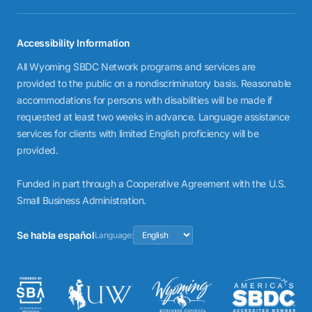
Accessibility Information
All Wyoming SBDC Network programs and services are
provided to the public on a nondiscriminatory basis. Reasonable
accommodations for persons with disabilities will be made if
requested at least two weeks in advance. Language assistance
services for clients with limited English proficiency will be
provided.
Funded in part through a Cooperative Agreement with the U.S.
Small Business Administration.
Se habla español
Language: