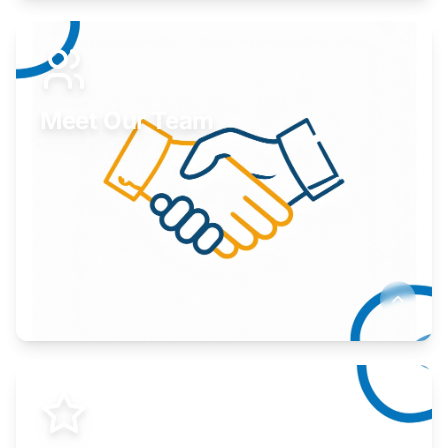
Expand your market to government agencies.
Learn More
Meet Our Team
Here to help you succeed.
Learn More