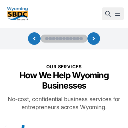
Wyoming SBDC
Open
OUR SERVICES
How We Help Wyoming
Businesses
No-cost, confidential business services for
entrepreneurs across Wyoming.