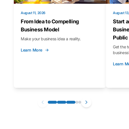
August 11, 2026
August 13
From Idea to Compelling
Start 
Business Model
Busine
Public
Make your business idea a reality.
Get the t
Learn More
business
Learn M