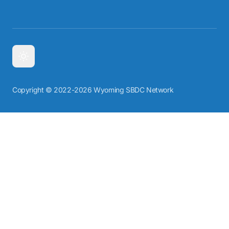
Copyright © 2022-2026 Wyoming SBDC Network