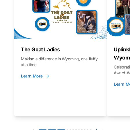
The Goat Ladies
Uplink
Wyomi
Making a difference in Wyoming, one fluffy
at a time.
Celebra
Award-Wi
Learn More
Learn M