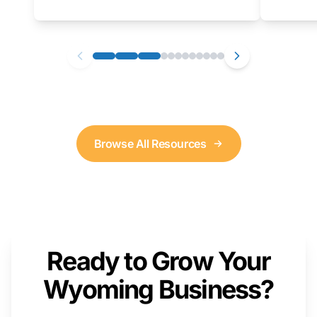
as well. We will provide a live demonstration
that you can follow along with on your own
computer.
Browse All Resources
Ready to Grow Your
Wyoming Business?