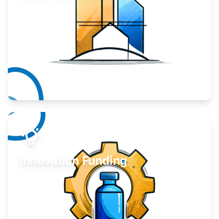
Take your business to the next level.
Learn More
Innovation Funding