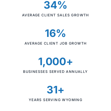
34%
AVERAGE CLIENT SALES GROWTH
16%
AVERAGE CLIENT JOB GROWTH
1,000+
BUSINESSES SERVED ANNUALLY
31+
YEARS SERVING WYOMING