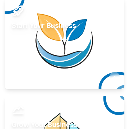
Start Your Business
Find guidance for your launch strategy.
Learn More
Grow Your Business