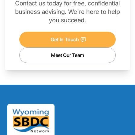
Contact us today for free, confidential
business advising. We're here to help
you succeed.
Get In Touch
Meet Our Team