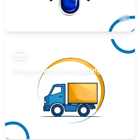
Develop your idea or invention.
Learn More
Government Contracting