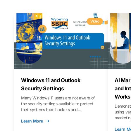
Video
Windows 11 and Outlook
AI Mar
Security Settings
and In
Works
Many Windows 11 users are not aware of
the security settings available to protect
Demonstr
their systems from hackers and
using va
vulnerabilities. In this webinar, we will walk
marketing
Learn More
you through those settings, as well as best
property 
practices to keep your Outlook data safer
Learn M