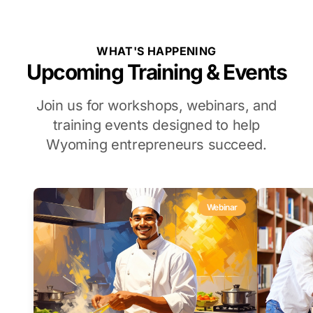
WHAT'S HAPPENING
Upcoming Training & Events
Join us for workshops, webinars, and
training events designed to help
Wyoming entrepreneurs succeed.
Webinar