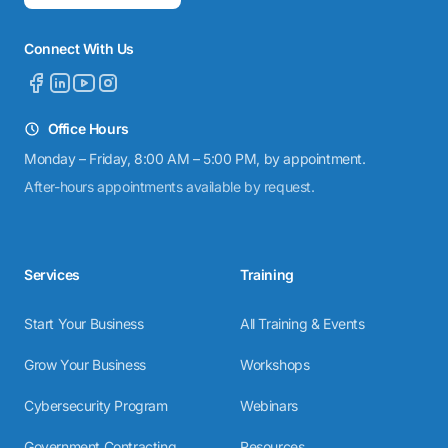
Connect With Us
Office Hours
Monday – Friday, 8:00 AM – 5:00 PM, by appointment.
After-hours appointments available by request.
Services
Training
Start Your Business
All Training & Events
Grow Your Business
Workshops
Cybersecurity Program
Webinars
Government Contracting
Resources