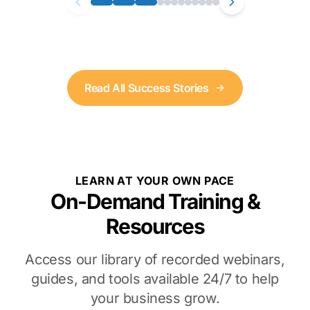
Read All Success Stories
LEARN AT YOUR OWN PACE
On-Demand Training &
Resources
Access our library of recorded webinars,
guides, and tools available 24/7 to help
your business grow.