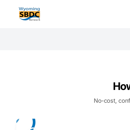
Wyoming SBDC
How
No-cost, conf