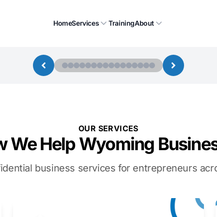
Home
Services
Training
About
OUR SERVICES
 We Help Wyoming Busine
idential business services for entrepreneurs a