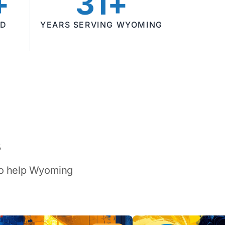
+
31+
ED
YEARS SERVING WYOMING
s
 to help Wyoming