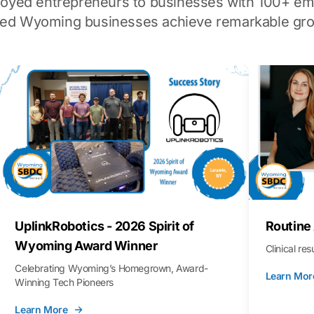
loyed entrepreneurs to businesses with 100+ em
ped Wyoming businesses achieve remarkable gro
UplinkRobotics - 2026 Spirit of
Routine
Wyoming Award Winner
Clinical re
Celebrating Wyoming’s Homegrown, Award-
Learn Mor
Winning Tech Pioneers
Learn More