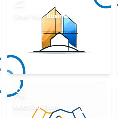
Grow Your Business
Take your business to the next level.
Learn More
Meet Our Team