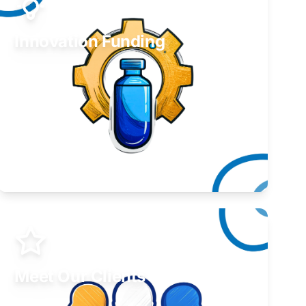
Innovation Funding
Develop your idea or invention.
Learn More
Meet Our Clients