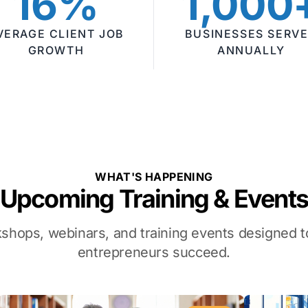
16%
1,000
VERAGE CLIENT JOB
BUSINESSES SERV
GROWTH
ANNUALLY
WHAT'S HAPPENING
Upcoming Training & Event
kshops, webinars, and training events designed
entrepreneurs succeed.