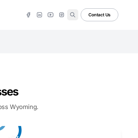
Contact Us
sses
cross Wyoming.