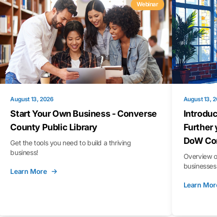
Webinar
August 13, 2026
August 13, 
Start Your Own Business - Converse
Introduc
County Public Library
Further 
DoW Con
Get the tools you need to build a thriving
business!
Overview o
businesses 
Learn More
Learn Mor