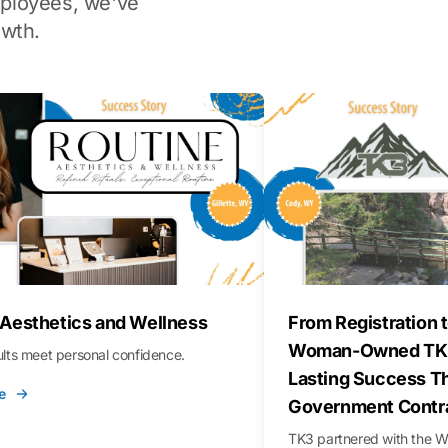
ployees, we've
wth.
 Aesthetics and Wellness
From Registration t
Woman-Owned TK3
sults meet personal confidence.
Lasting Success T
e
Government Contr
TK3 partnered with the 