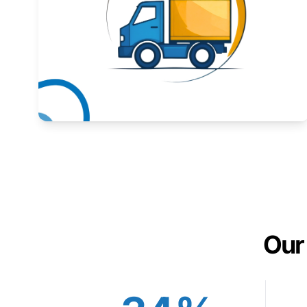
Expand your market to government agencies.
Learn More
Our