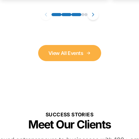
View All Events
SUCCESS STORIES
Meet Our Clients