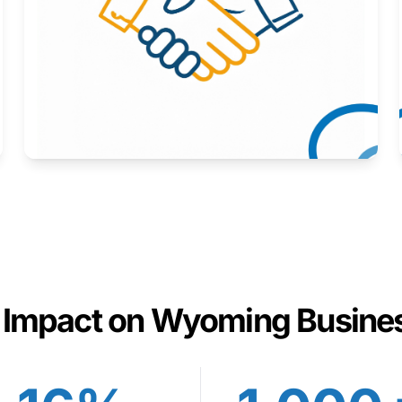
Here to help you succeed.
Learn More
 Impact on Wyoming Busine