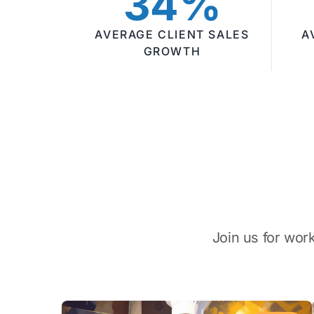
34%
AVERAGE CLIENT SALES
A
GROWTH
Join us for wor