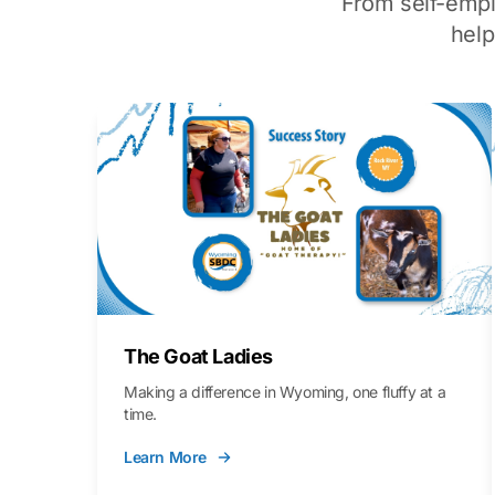
From self-emp
hel
The Goat Ladies
Making a difference in Wyoming, one fluffy at a
time.
Learn More