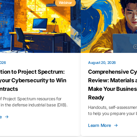
Webinar
2026
August 20, 2026
tion to Project Spectrum:
Comprehensive Cy
your Cybersecurity to Win
Review: Materials 
tracts
Make Your Busines
Ready
f Project Spectrum resources for
in the defense industrial base (DIB).
Handouts, self-assessment
to help you prepare your 
e
Learn More