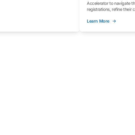
Accelerator to navigate t
registrations, refine their
better understand the fe
Learn More
process.