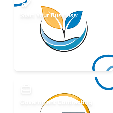
Start Your Business
Find guidance for your launch strategy.
Learn More
Government Contracting