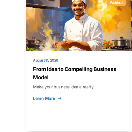
Webinar
August 11, 2026
From Idea to Compelling Business
Model
Make your business idea a reality.
Learn More