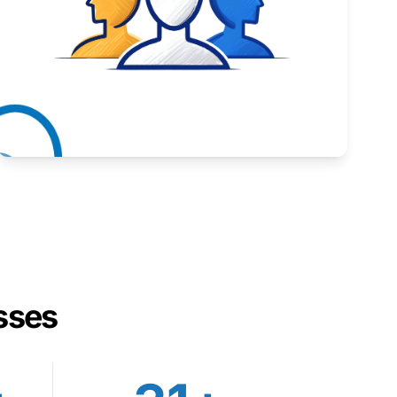
Inspiring stories from Wyoming entrepreneurs.
Learn More
sses