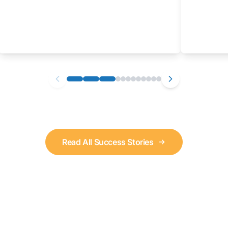
Read All Success Stories