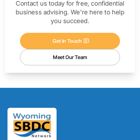
Contact us today for free, confidential
business advising. We're here to help
you succeed.
Get In Touch
Meet Our Team