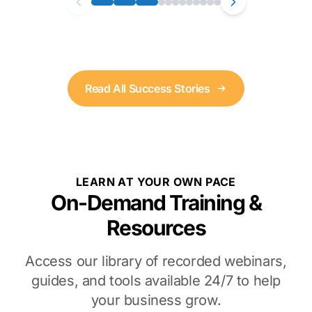
Read All Success Stories
LEARN AT YOUR OWN PACE
On-Demand Training &
Resources
Access our library of recorded webinars,
guides, and tools available 24/7 to help
your business grow.