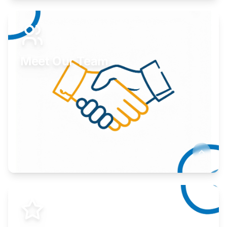
Expand your market to government agencies.
Learn More
Meet Our Team
Here to help you succeed.
Learn More