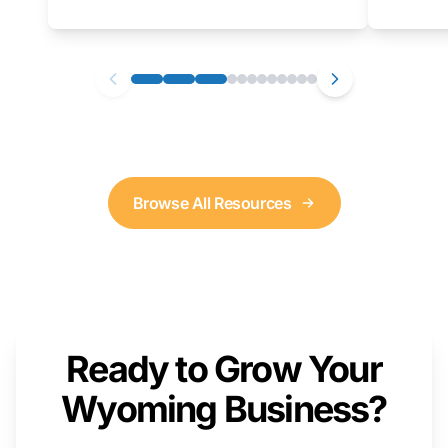
as well. We will provide a live demonstration
that you can follow along with on your own
computer.
Browse All Resources
Ready to Grow Your
Wyoming Business?