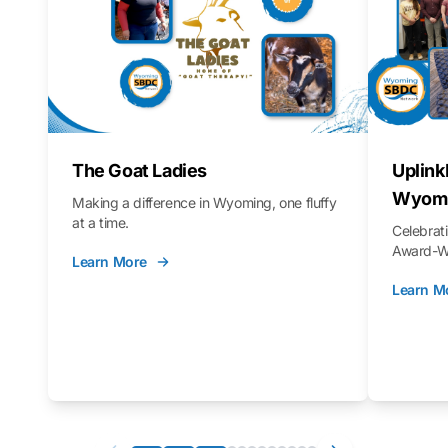
The Goat Ladies
Uplink
Wyomi
Making a difference in Wyoming, one fluffy
at a time.
Celebra
Award-Wi
Learn More
Learn M