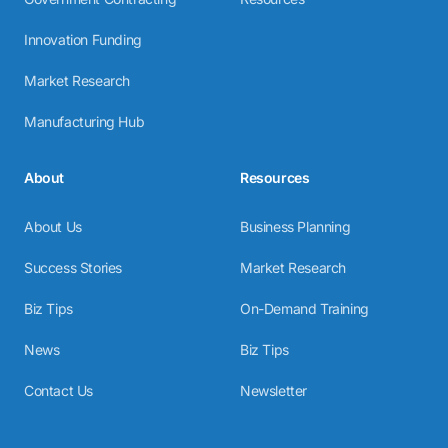
Innovation Funding
Market Research
Manufacturing Hub
About
Resources
About Us
Business Planning
Success Stories
Market Research
Biz Tips
On-Demand Training
News
Biz Tips
Contact Us
Newsletter