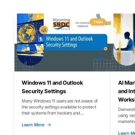
Video
Windows 11 and Outlook
AI Mar
Security Settings
and In
Works
Many Windows 11 users are not aware of
the security settings available to protect
Demonstr
their systems from hackers and
using va
vulnerabilities. In this webinar, we will walk
marketing
Learn More
you through those settings, as well as best
property 
practices to keep your Outlook data safer
Learn M