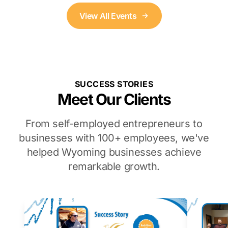
View All Events
SUCCESS STORIES
Meet Our Clients
From self-employed entrepreneurs to
businesses with 100+ employees, we've
helped Wyoming businesses achieve
remarkable growth.