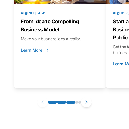
August 11, 2026
August 13
From Idea to Compelling
Start 
Business Model
Busine
Public
Make your business idea a reality.
Get the t
Learn More
business
Learn M