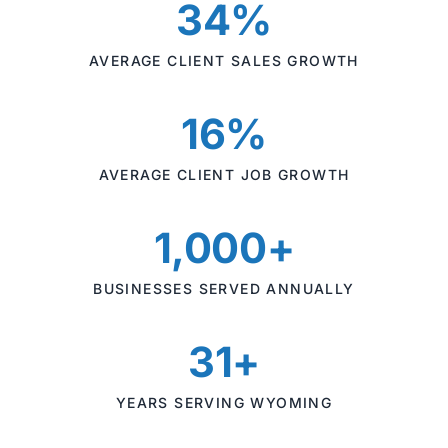
34%
AVERAGE CLIENT SALES GROWTH
16%
AVERAGE CLIENT JOB GROWTH
1,000+
BUSINESSES SERVED ANNUALLY
31+
YEARS SERVING WYOMING