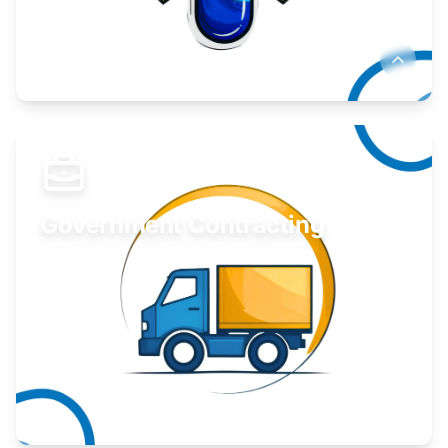
Develop your idea or invention.
Learn More
Government Contracting