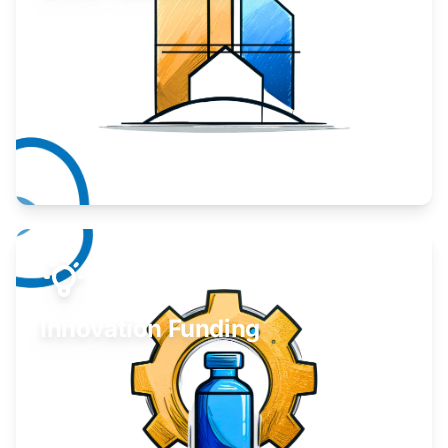
Take your business to the next level.
Learn More
Innovation Funding