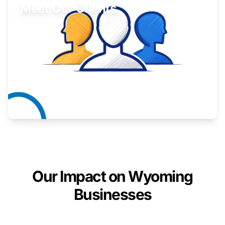
Meet Our Clients
Inspiring stories from Wyoming entrepreneurs.
Learn More
Our Impact on Wyoming
Businesses