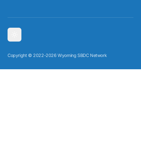
Copyright © 2022-2026 Wyoming SBDC Network