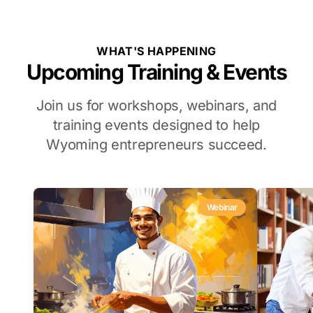
WHAT'S HAPPENING
Upcoming Training & Events
Join us for workshops, webinars, and
training events designed to help
Wyoming entrepreneurs succeed.
Webinar