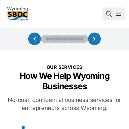
Wyoming SBDC
Open
OUR SERVICES
How We Help Wyoming
Businesses
No-cost, confidential business services for
entrepreneurs across Wyoming.