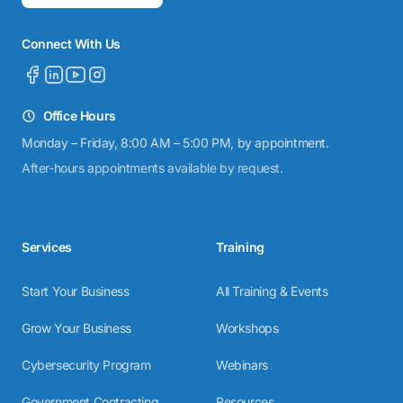
Connect With Us
Office Hours
Monday – Friday, 8:00 AM – 5:00 PM, by appointment.
After-hours appointments available by request.
Services
Training
Start Your Business
All Training & Events
Grow Your Business
Workshops
Cybersecurity Program
Webinars
Government Contracting
Resources