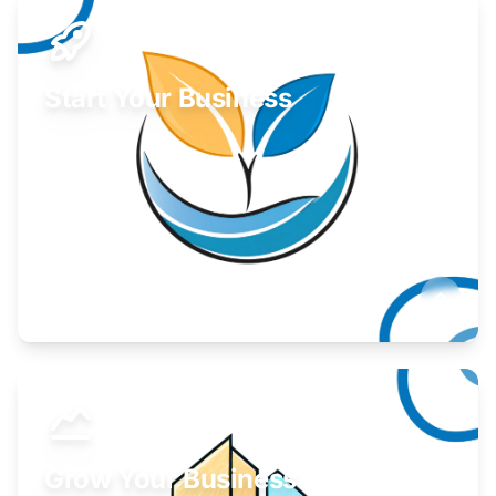
Start Your Business
Find guidance for your launch strategy.
Learn More
Grow Your Business