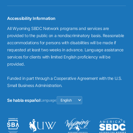
Accessibility Information
All Wyoming SBDC Network programs and services are
provided to the public on a nondiscriminatory basis. Reasonable
accommodations for persons with disabilities will be made if
requested at least two weeks in advance. Language assistance
services for clients with limited English proficiency will be
provided.
Funded in part through a Cooperative Agreement with the U.S.
Small Business Administration.
Se habla español
Language: