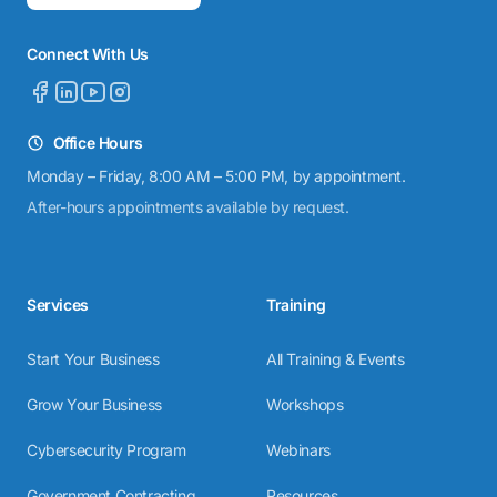
Connect With Us
Office Hours
Monday – Friday, 8:00 AM – 5:00 PM, by appointment.
After-hours appointments available by request.
Services
Training
Start Your Business
All Training & Events
Grow Your Business
Workshops
Cybersecurity Program
Webinars
Government Contracting
Resources