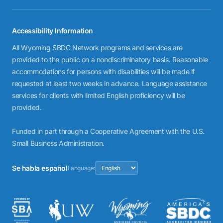
Accessibility Information
All Wyoming SBDC Network programs and services are
provided to the public on a nondiscriminatory basis. Reasonable
accommodations for persons with disabilities will be made if
requested at least two weeks in advance. Language assistance
services for clients with limited English proficiency will be
provided.
Funded in part through a Cooperative Agreement with the U.S.
Small Business Administration.
Se habla español
Language: