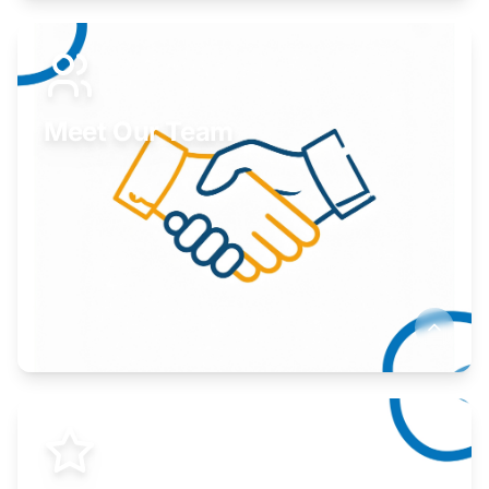
Expand your market to government agencies.
Learn More
Meet Our Team
Here to help you succeed.
Learn More