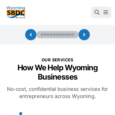
Wyoming SBDC
Open
OUR SERVICES
How We Help Wyoming
Businesses
No-cost, confidential business services for
entrepreneurs across Wyoming.