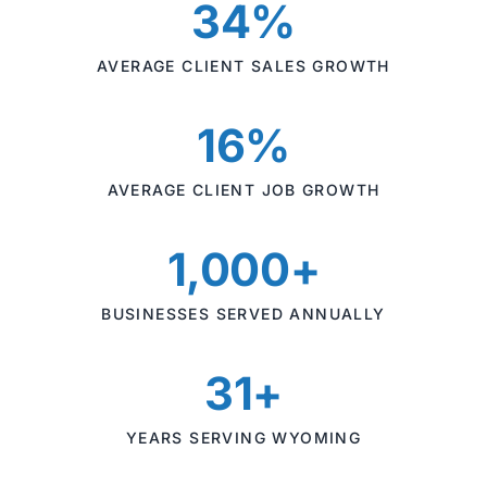
34%
AVERAGE CLIENT SALES GROWTH
16%
AVERAGE CLIENT JOB GROWTH
1,000+
BUSINESSES SERVED ANNUALLY
31+
YEARS SERVING WYOMING