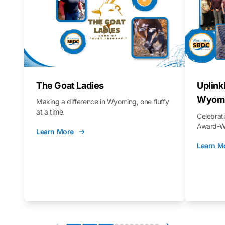
The Goat Ladies
Uplink
Wyomi
Making a difference in Wyoming, one fluffy
at a time.
Celebra
Award-Wi
Learn More
Learn M