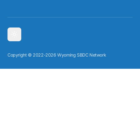
Copyright © 2022-2026 Wyoming SBDC Network