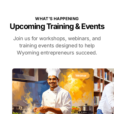
WHAT'S HAPPENING
Upcoming Training & Events
Join us for workshops, webinars, and
training events designed to help
Wyoming entrepreneurs succeed.
Webinar