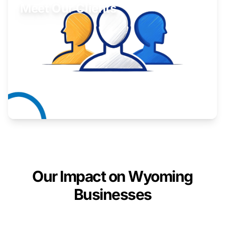
Meet Our Clients
Inspiring stories from Wyoming entrepreneurs.
Learn More
Our Impact on Wyoming
Businesses