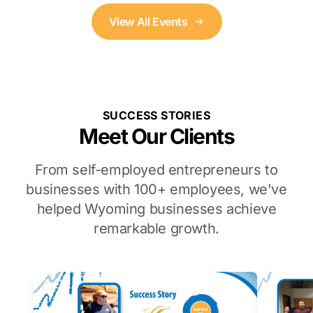
View All Events
SUCCESS STORIES
Meet Our Clients
From self-employed entrepreneurs to
businesses with 100+ employees, we've
helped Wyoming businesses achieve
remarkable growth.