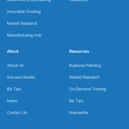
Innovation Funding
Market Research
Manufacturing Hub
About
Resources
About Us
Business Planning
Success Stories
Market Research
Biz Tips
On-Demand Training
News
Biz Tips
Contact Us
Newsletter