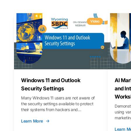
Video
Windows 11 and Outlook
AI Mar
Security Settings
and In
Works
Many Windows 11 users are not aware of
the security settings available to protect
Demonstr
their systems from hackers and
using va
vulnerabilities. In this webinar, we will walk
marketing
Learn More
you through those settings, as well as best
property 
practices to keep your Outlook data safer
Learn M