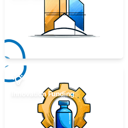
Take your business to the next level.
Learn More
Innovation Funding