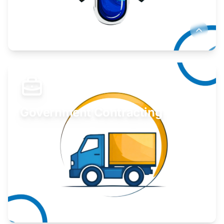
Develop your idea or invention.
Learn More
Government Contracting