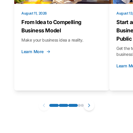
August 11, 2026
August 13
From Idea to Compelling
Start 
Business Model
Busine
Public
Make your business idea a reality.
Get the t
Learn More
business
Learn M