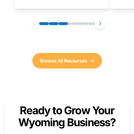
as well. We will provide a live demonstration
that you can follow along with on your own
computer.
Browse All Resources
Ready to Grow Your
Wyoming Business?