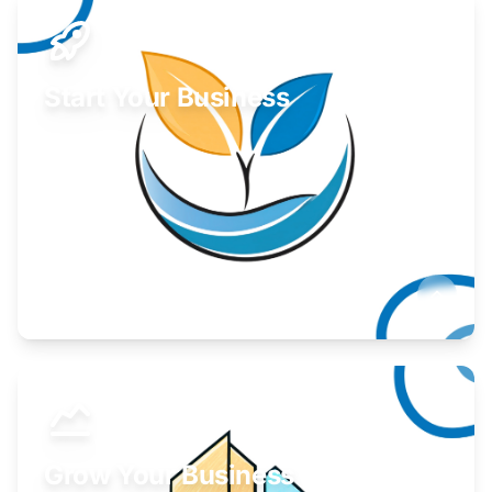
Start Your Business
Find guidance for your launch strategy.
Learn More
Grow Your Business