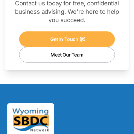
Contact us today for free, confidential
business advising. We're here to help
you succeed.
Get In Touch
Meet Our Team