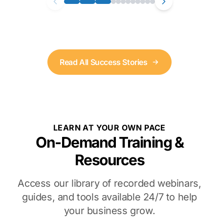
Read All Success Stories
LEARN AT YOUR OWN PACE
On-Demand Training &
Resources
Access our library of recorded webinars,
guides, and tools available 24/7 to help
your business grow.