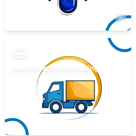
Develop your idea or invention.
Learn More
Government Contracting