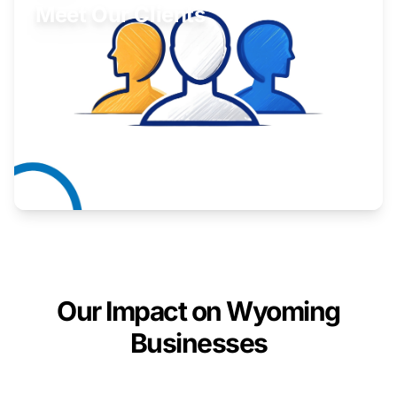
Meet Our Clients
Inspiring stories from Wyoming entrepreneurs.
Learn More
Our Impact on Wyoming
Businesses