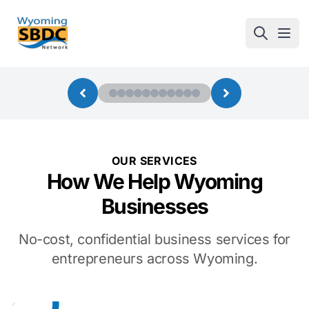
Wyoming SBDC
Open
OUR SERVICES
How We Help Wyoming
Businesses
No-cost, confidential business services for
entrepreneurs across Wyoming.