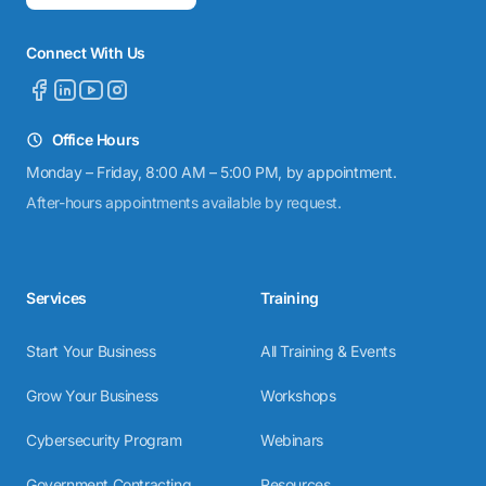
Connect With Us
Office Hours
Monday – Friday, 8:00 AM – 5:00 PM, by appointment.
After-hours appointments available by request.
Services
Training
Start Your Business
All Training & Events
Grow Your Business
Workshops
Cybersecurity Program
Webinars
Government Contracting
Resources