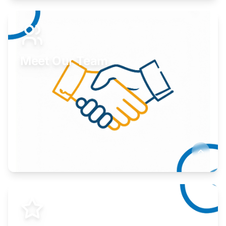
Expand your market to government agencies.
Learn More
Meet Our Team
Here to help you succeed.
Learn More