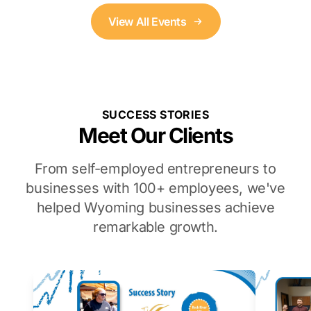
View All Events
SUCCESS STORIES
Meet Our Clients
From self-employed entrepreneurs to
businesses with 100+ employees, we've
helped Wyoming businesses achieve
remarkable growth.