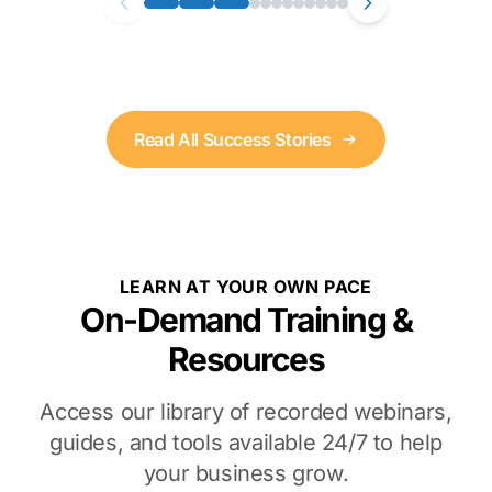
Read All Success Stories
LEARN AT YOUR OWN PACE
On-Demand Training &
Resources
Access our library of recorded webinars,
guides, and tools available 24/7 to help
your business grow.