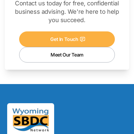
Contact us today for free, confidential
business advising. We're here to help
you succeed.
Get In Touch
Meet Our Team