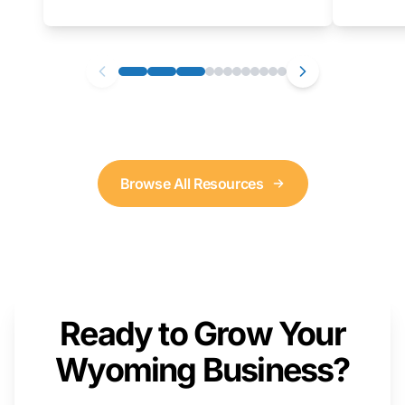
as well. We will provide a live demonstration
that you can follow along with on your own
computer.
Browse All Resources
Ready to Grow Your
Wyoming Business?