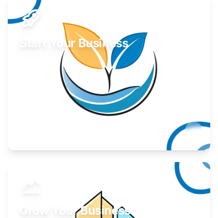
Start Your Business
Find guidance for your launch strategy.
Learn More
Grow Your Business