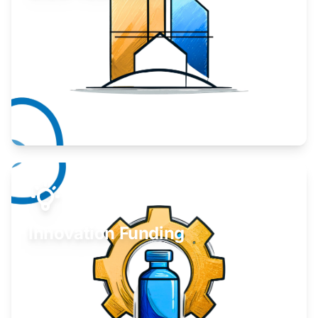
Take your business to the next level.
Learn More
Innovation Funding