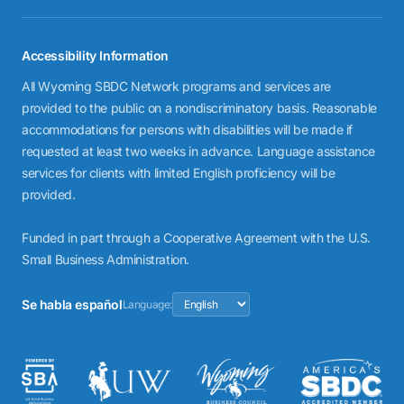
Accessibility Information
All Wyoming SBDC Network programs and services are
provided to the public on a nondiscriminatory basis. Reasonable
accommodations for persons with disabilities will be made if
requested at least two weeks in advance. Language assistance
services for clients with limited English proficiency will be
provided.
Funded in part through a Cooperative Agreement with the U.S.
Small Business Administration.
Se habla español
Language: