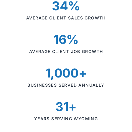
34%
AVERAGE CLIENT SALES GROWTH
16%
AVERAGE CLIENT JOB GROWTH
1,000+
BUSINESSES SERVED ANNUALLY
31+
YEARS SERVING WYOMING