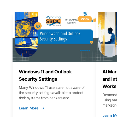
Video
Windows 11 and Outlook
AI Mar
Security Settings
and In
Works
Many Windows 11 users are not aware of
the security settings available to protect
Demonstr
their systems from hackers and
using va
vulnerabilities. In this webinar, we will walk
marketing
Learn More
you through those settings, as well as best
property 
practices to keep your Outlook data safer
Learn M