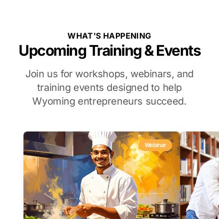
WHAT'S HAPPENING
Upcoming Training & Events
Join us for workshops, webinars, and
training events designed to help
Wyoming entrepreneurs succeed.
Webinar