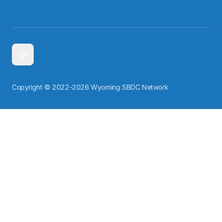
Copyright © 2022-2026 Wyoming SBDC Network