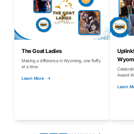
The Goat Ladies
Uplink
Wyomi
Making a difference in Wyoming, one fluffy
at a time.
Celebra
Award-Wi
Learn More
Learn M