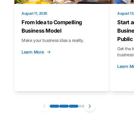
August 11, 2026
August 13
From Idea to Compelling
Start 
Business Model
Busine
Public
Make your business idea a reality.
Get the t
Learn More
business
Learn M