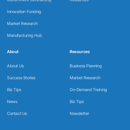
Innovation Funding
Market Research
Manufacturing Hub
About
Resources
About Us
Business Planning
Success Stories
Market Research
Biz Tips
On-Demand Training
News
Biz Tips
Contact Us
Newsletter