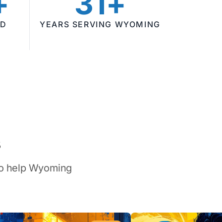
+
31+
ED
YEARS SERVING WYOMING
s
 to help Wyoming