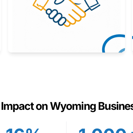
Here to help you succeed.
Learn More
 Impact on Wyoming Busine