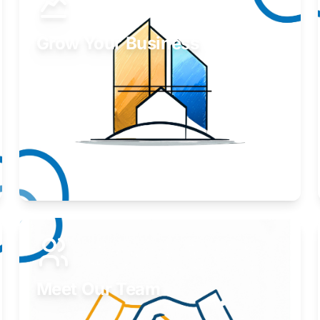
Grow Your Business
Take your business to the next level.
Learn More
Meet Our Team