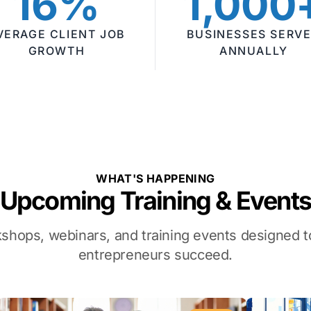
16%
1,000
VERAGE CLIENT JOB
BUSINESSES SERV
GROWTH
ANNUALLY
WHAT'S HAPPENING
Upcoming Training & Event
kshops, webinars, and training events designed
entrepreneurs succeed.