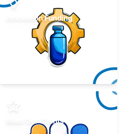
Innovation Funding
Develop your idea or invention.
Learn More
Meet Our Clients