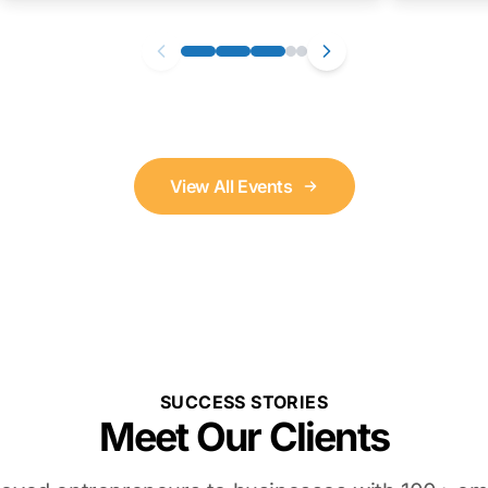
View All Events
SUCCESS STORIES
Meet Our Clients