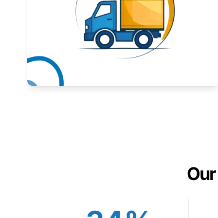
Expand your market to government agencies.
Learn More
Our