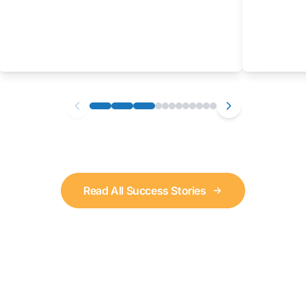
Read All Success Stories