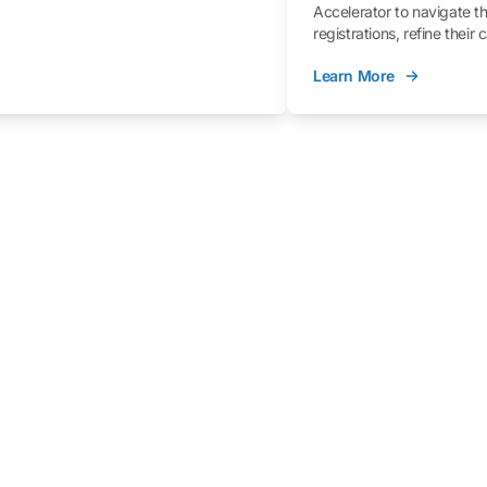
Accelerator to navigate t
registrations, refine their
better understand the fe
Learn More
process.