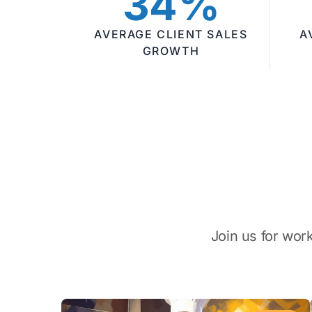
34%
AVERAGE CLIENT SALES
A
GROWTH
Join us for wor