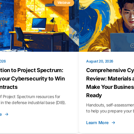
Webinar
2026
August 20, 2026
tion to Project Spectrum:
Comprehensive Cy
your Cybersecurity to Win
Review: Materials 
tracts
Make Your Busines
Ready
f Project Spectrum resources for
in the defense industrial base (DIB).
Handouts, self-assessment
to help you prepare your 
e
Learn More