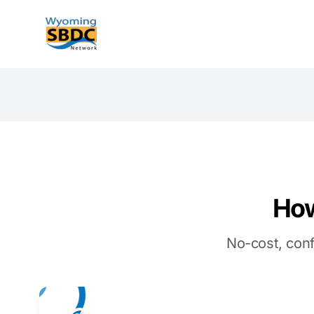
Wyoming SBDC
How
No-cost, conf