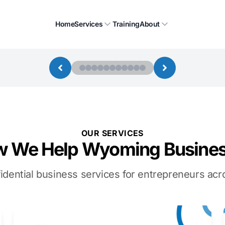
Home
Services
Training
About
OUR SERVICES
 We Help Wyoming Busine
idential business services for entrepreneurs a