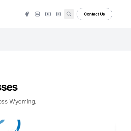
Contact Us
sses
cross Wyoming.