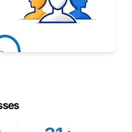
Inspiring stories from Wyoming entrepreneurs.
Learn More
sses