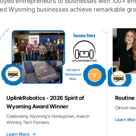
loyed entrepreneurs to businesses with 100+ em
ped Wyoming businesses achieve remarkable gro
UplinkRobotics - 2026 Spirit of
Routine
Wyoming Award Winner
Clinical re
Celebrating Wyoming’s Homegrown, Award-
Learn Mor
Winning Tech Pioneers
Learn More