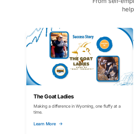
From self-emp
hel
The Goat Ladies
Making a difference in Wyoming, one fluffy at a
time.
Learn More