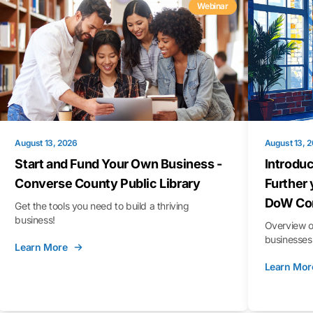
Webinar
August 13, 2026
August 13, 
Start and Fund Your Own Business -
Introduc
Converse County Public Library
Further 
DoW Con
Get the tools you need to build a thriving
business!
Overview o
businesses 
Learn More
Learn Mor