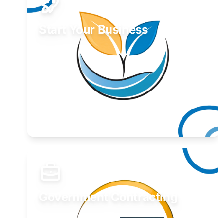
Start Your Business
Find guidance for your launch strategy.
Learn More
Government Contracting