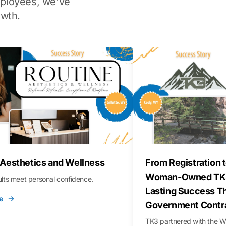
ployees, we've
wth.
 Aesthetics and Wellness
From Registration t
Woman-Owned TK3
sults meet personal confidence.
Lasting Success T
e
Government Contr
TK3 partnered with the 