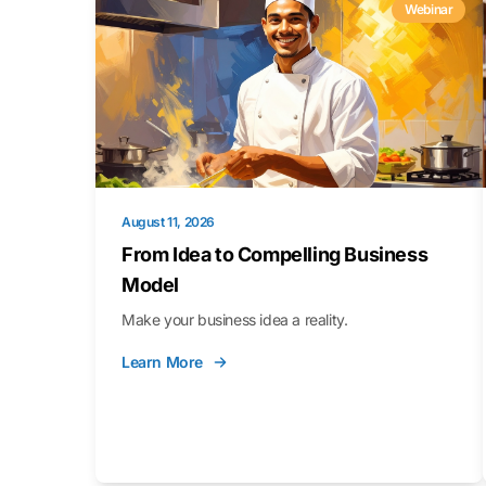
Webinar
August 11, 2026
From Idea to Compelling Business
Model
Make your business idea a reality.
Learn More