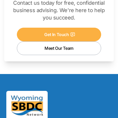
Contact us today for free, confidential
business advising. We're here to help
you succeed.
Get In Touch
Meet Our Team