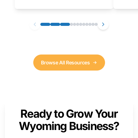
as well. We will provide a live demonstration
that you can follow along with on your own
computer.
Browse All Resources
Ready to Grow Your
Wyoming Business?