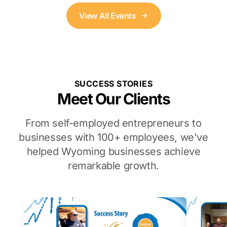
View All Events
SUCCESS STORIES
Meet Our Clients
From self-employed entrepreneurs to
businesses with 100+ employees, we've
helped Wyoming businesses achieve
remarkable growth.