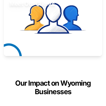
Meet Our Clients
Inspiring stories from Wyoming entrepreneurs.
Learn More
Our Impact on Wyoming
Businesses