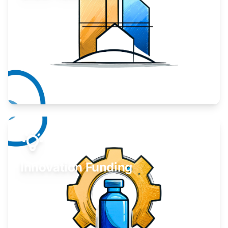
Take your business to the next level.
Learn More
Innovation Funding