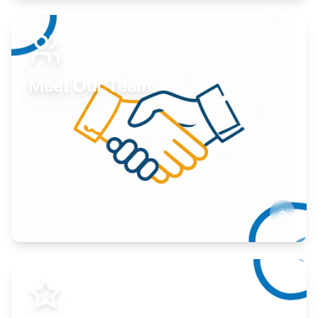
Expand your market to government agencies.
Learn More
Meet Our Team
Here to help you succeed.
Learn More