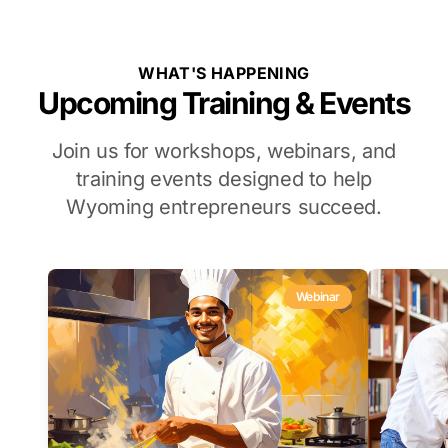
WHAT'S HAPPENING
Upcoming Training & Events
Join us for workshops, webinars, and
training events designed to help
Wyoming entrepreneurs succeed.
Webinar