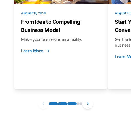
August 11, 2026
August 13
From Idea to Compelling
Start 
Business Model
Conver
Make your business idea a reality.
Get the t
business
Learn More
Learn M