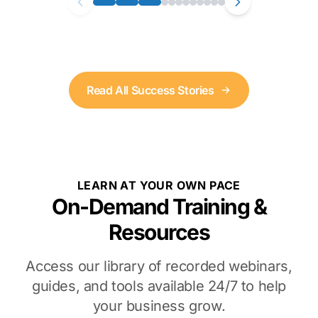
Read All Success Stories
LEARN AT YOUR OWN PACE
On-Demand Training &
Resources
Access our library of recorded webinars,
guides, and tools available 24/7 to help
your business grow.