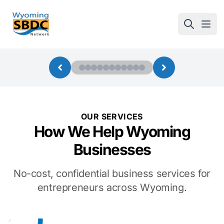
Wyoming SBDC
Open
OUR SERVICES
How We Help Wyoming
Businesses
No-cost, confidential business services for
entrepreneurs across Wyoming.