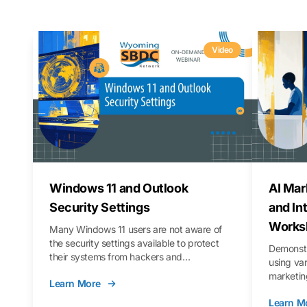
Video
Windows 11 and Outlook
AI Mar
Security Settings
and In
Works
Many Windows 11 users are not aware of
the security settings available to protect
Demonstr
their systems from hackers and
using va
vulnerabilities. In this webinar, we will walk
marketing
Learn More
you through those settings, as well as best
property 
practices to keep your Outlook data safer
Learn M