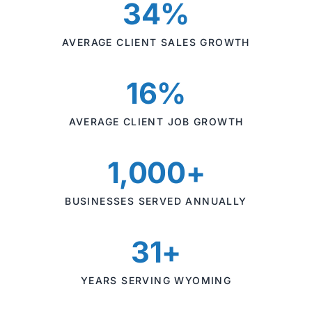
34%
AVERAGE CLIENT SALES GROWTH
16%
AVERAGE CLIENT JOB GROWTH
1,000+
BUSINESSES SERVED ANNUALLY
31+
YEARS SERVING WYOMING