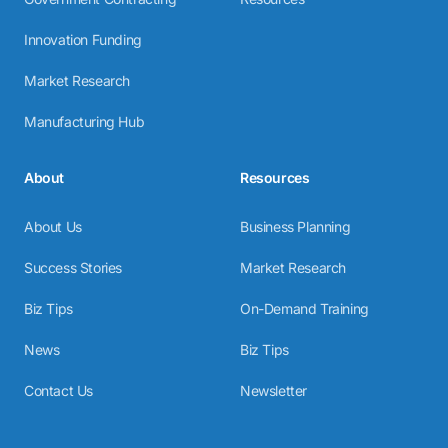
Innovation Funding
Market Research
Manufacturing Hub
About
Resources
About Us
Business Planning
Success Stories
Market Research
Biz Tips
On-Demand Training
News
Biz Tips
Contact Us
Newsletter