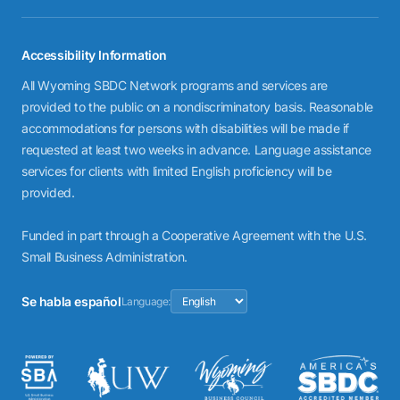
Accessibility Information
All Wyoming SBDC Network programs and services are
provided to the public on a nondiscriminatory basis. Reasonable
accommodations for persons with disabilities will be made if
requested at least two weeks in advance. Language assistance
services for clients with limited English proficiency will be
provided.
Funded in part through a Cooperative Agreement with the U.S.
Small Business Administration.
Se habla español
Language: