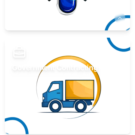
Develop your idea or invention.
Learn More
Government Contracting