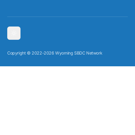
Copyright © 2022-2026 Wyoming SBDC Network