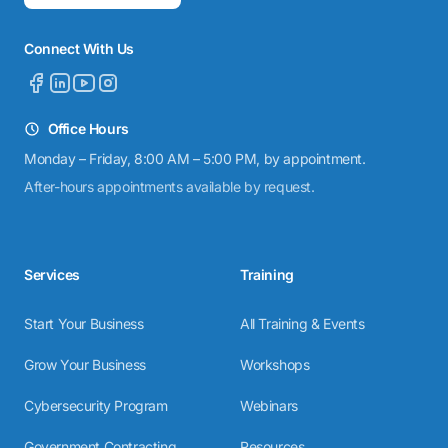
Connect With Us
Office Hours
Monday – Friday, 8:00 AM – 5:00 PM, by appointment.
After-hours appointments available by request.
Services
Training
Start Your Business
All Training & Events
Grow Your Business
Workshops
Cybersecurity Program
Webinars
Government Contracting
Resources