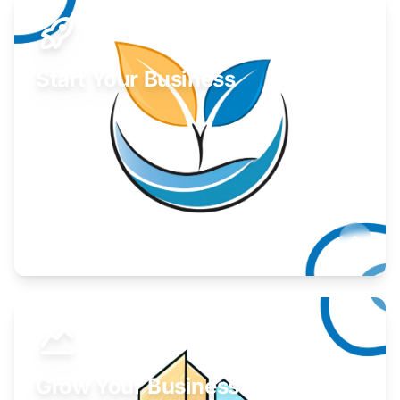
Start Your Business
Find guidance for your launch strategy.
Learn More
Grow Your Business