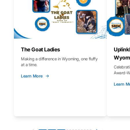
The Goat Ladies
Uplink
Wyomi
Making a difference in Wyoming, one fluffy
at a time.
Celebra
Award-Wi
Learn More
Learn M