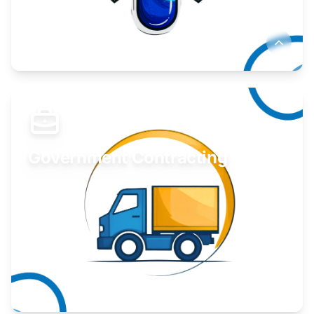
Develop your idea or invention.
Learn More
Government Contracting