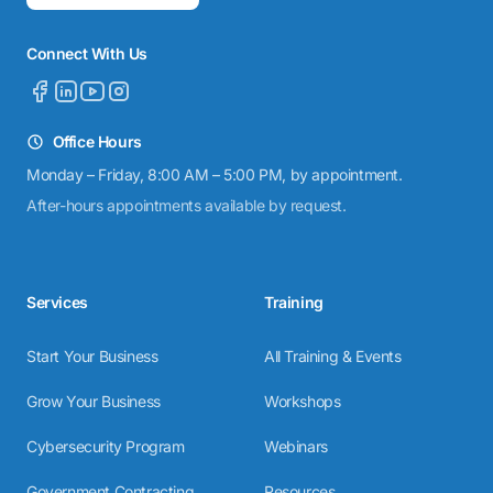
Connect With Us
Office Hours
Monday – Friday, 8:00 AM – 5:00 PM, by appointment.
After-hours appointments available by request.
Services
Training
Start Your Business
All Training & Events
Grow Your Business
Workshops
Cybersecurity Program
Webinars
Government Contracting
Resources