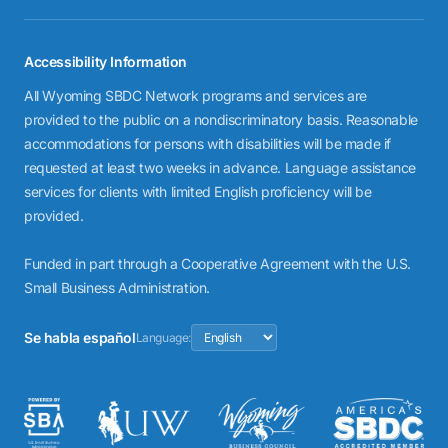
Accessibility Information
All Wyoming SBDC Network programs and services are
provided to the public on a nondiscriminatory basis. Reasonable
accommodations for persons with disabilities will be made if
requested at least two weeks in advance. Language assistance
services for clients with limited English proficiency will be
provided.
Funded in part through a Cooperative Agreement with the U.S.
Small Business Administration.
Se habla español
Language: