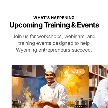
WHAT'S HAPPENING
Upcoming Training & Events
Join us for workshops, webinars, and
training events designed to help
Wyoming entrepreneurs succeed.
Webinar