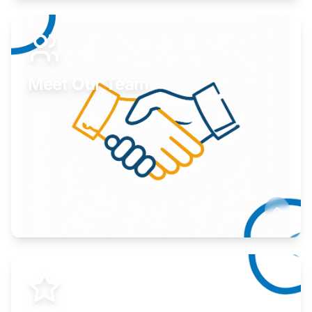
Expand your market to government agencies.
Learn More
Meet Our Team
Here to help you succeed.
Learn More