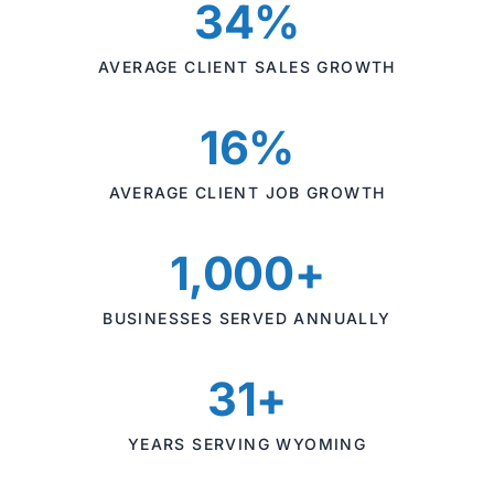
34%
AVERAGE CLIENT SALES GROWTH
16%
AVERAGE CLIENT JOB GROWTH
1,000+
BUSINESSES SERVED ANNUALLY
31+
YEARS SERVING WYOMING