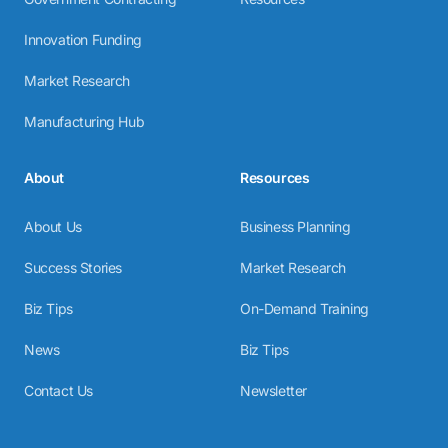
Innovation Funding
Market Research
Manufacturing Hub
About
Resources
About Us
Business Planning
Success Stories
Market Research
Biz Tips
On-Demand Training
News
Biz Tips
Contact Us
Newsletter