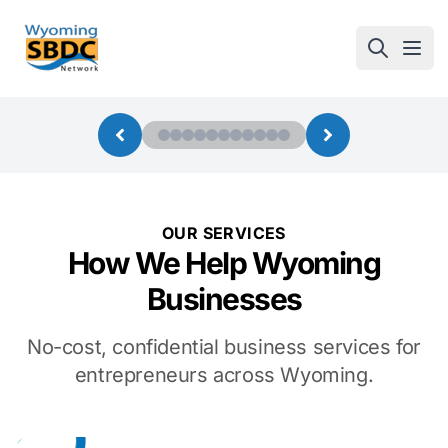
Wyoming SBDC
Open
OUR SERVICES
How We Help Wyoming
Businesses
No-cost, confidential business services for
entrepreneurs across Wyoming.