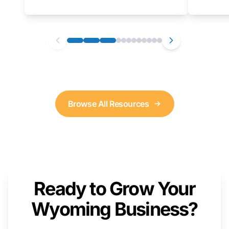
as well. We will provide a live demonstration
that you can follow along with on your own
computer.
Browse All Resources
Ready to Grow Your
Wyoming Business?