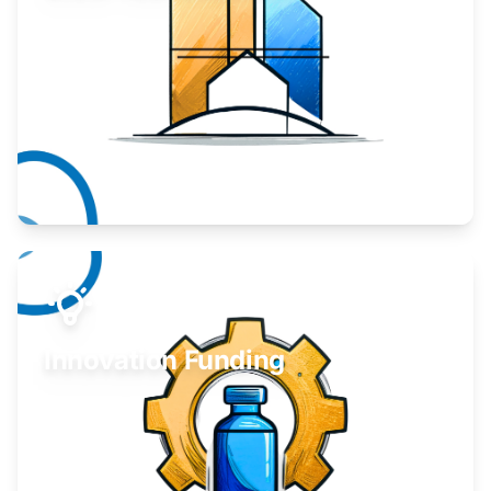
Take your business to the next level.
Learn More
Innovation Funding