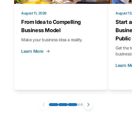
August 11, 2026
August 13
From Idea to Compelling
Start 
Business Model
Busine
Public
Make your business idea a reality.
Get the t
Learn More
business
Learn M