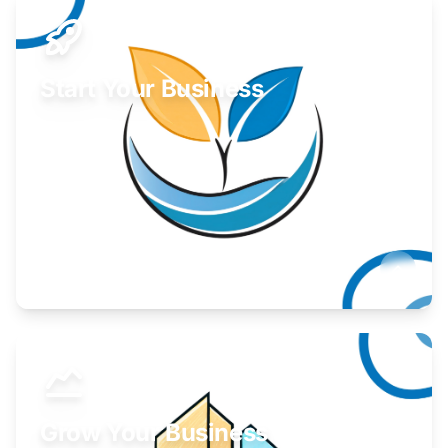
Start Your Business
Find guidance for your launch strategy.
Learn More
Grow Your Business