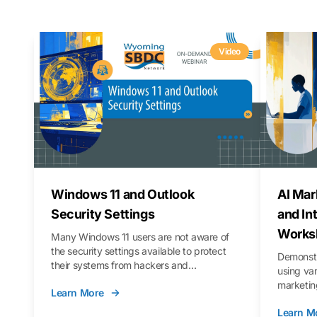
Video
Windows 11 and Outlook
AI Mar
Security Settings
and In
Works
Many Windows 11 users are not aware of
the security settings available to protect
Demonstr
their systems from hackers and
using va
vulnerabilities. In this webinar, we will walk
marketing
Learn More
you through those settings, as well as best
property 
practices to keep your Outlook data safer
Learn M