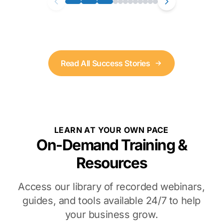
Read All Success Stories
LEARN AT YOUR OWN PACE
On-Demand Training &
Resources
Access our library of recorded webinars,
guides, and tools available 24/7 to help
your business grow.