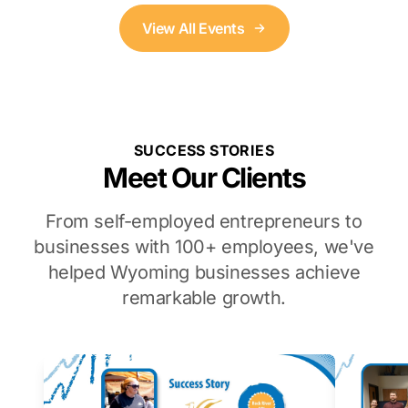
View All Events
SUCCESS STORIES
Meet Our Clients
From self-employed entrepreneurs to
businesses with 100+ employees, we've
helped Wyoming businesses achieve
remarkable growth.