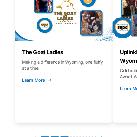
The Goat Ladies
Uplink
Wyomi
Making a difference in Wyoming, one fluffy
at a time.
Celebra
Award-Wi
Learn More
Learn M