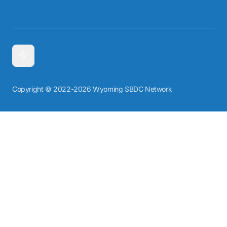
Copyright © 2022-2026 Wyoming SBDC Network