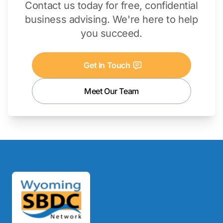
Contact us today for free, confidential
business advising. We're here to help
you succeed.
Get In Touch
Meet Our Team