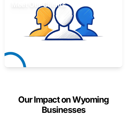
Meet Our Clients
Inspiring stories from Wyoming entrepreneurs.
Learn More
Our Impact on Wyoming
Businesses